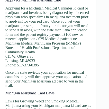
Apply for Michigan Marijuana Card
Applying for a Michigan Medical Cannabis Id card or
marijuana card involves being diagnosed by a licensed
physician who specializes in marijuana treatment prior
to applying for your red card. Once you get your
marijuana prescription from your doctor you will need
to send it in along with the state marijuana application
form and the patient registry payment $100 new or
renewal application / $25 Medicaid patients to:
Michigan Medical Marihuana Program (MMMP)
Bureau of Health Professions, Department of
Community Health
611 W. Ottawa St.
Lansing, MI 48933
Phone: 517-373-0395
Once the state reviews your application for medical
cannabis, they will then approve your application and
send your Michigan Marijuan i.d card to you in the
mail.
Michigan Marijuana Card Laws
Laws for Growing Weed and Smoking Medical
Marijuana using your Michigan marijuana id card are as