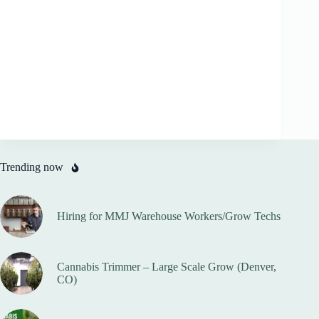
Trending now
Hiring for MMJ Warehouse Workers/Grow Techs
Cannabis Trimmer – Large Scale Grow (Denver,
CO)