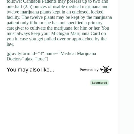
follows: Cannabis Patients may possess up to two and
one-half (2.5) ounces of usable medical marijuana and
twelve marijuana plants kept in an enclosed, locked
facility. The twelve plants may be kept by the marijuana
patient only if he or she has not specified a primary
caregiver to cultivate the marijuana for him or her. You
must always keep your Michigan Marijuana Card on
you in case you get pulled over or approached by the
law.
[gravityform id=”3″ name=”Medical Marijuana
Doctors” ajax=”true”]