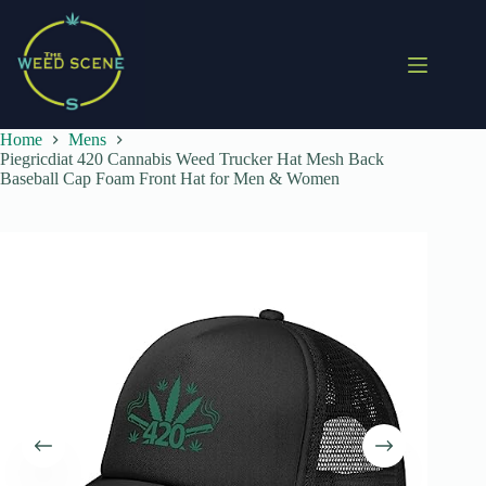
Skip
to
content
Home
Mens
Piegricdiat 420 Cannabis Weed Trucker Hat Mesh Back
Baseball Cap Foam Front Hat for Men & Women