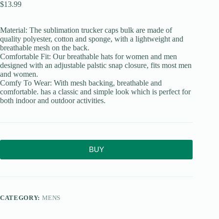
$
13.99
Material: The sublimation trucker caps bulk are made of
quality polyester, cotton and sponge, with a lightweight and
breathable mesh on the back.
Comfortable Fit: Our breathable hats for women and men
designed with an adjustable palstic snap closure, fits most men
and women.
Comfy To Wear: With mesh backing, breathable and
comfortable. has a classic and simple look which is perfect for
both indoor and outdoor activities.
BUY
CATEGORY:
MENS