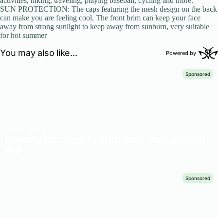
activities, hiking, traveling, playing baseball, cycling and more.
SUN PROTECTION: The caps featuring the mesh design on the back
can make you are feeling cool, The front brim can keep your face
away from strong sunlight to keep away from sunburn, very suitable
for hot summer