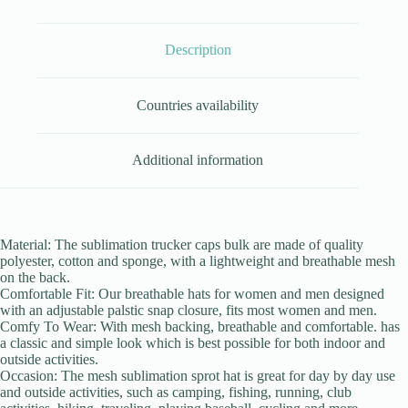
Description
Countries availability
Additional information
Material: The sublimation trucker caps bulk are made of quality
polyester, cotton and sponge, with a lightweight and breathable mesh
on the back.
Comfortable Fit: Our breathable hats for women and men designed
with an adjustable palstic snap closure, fits most women and men.
Comfy To Wear: With mesh backing, breathable and comfortable. has
a classic and simple look which is best possible for both indoor and
outside activities.
Occasion: The mesh sublimation sprot hat is great for day by day use
and outside activities, such as camping, fishing, running, club