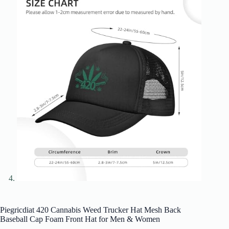
Piegricdiat 420 Cannabis Weed Trucker Hat Mesh Back
Baseball Cap Foam Front Hat for Men & Women