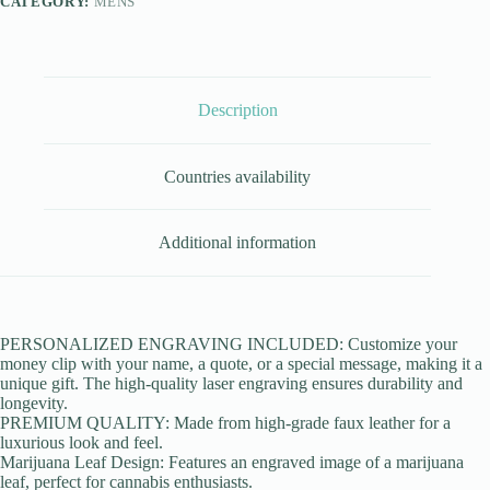
CATEGORY:
MENS
Description
Countries availability
Additional information
PERSONALIZED ENGRAVING INCLUDED: Customize your
money clip with your name, a quote, or a special message, making it a
unique gift. The high-quality laser engraving ensures durability and
longevity.
PREMIUM QUALITY: Made from high-grade faux leather for a
luxurious look and feel.
Marijuana Leaf Design: Features an engraved image of a marijuana
leaf, perfect for cannabis enthusiasts.