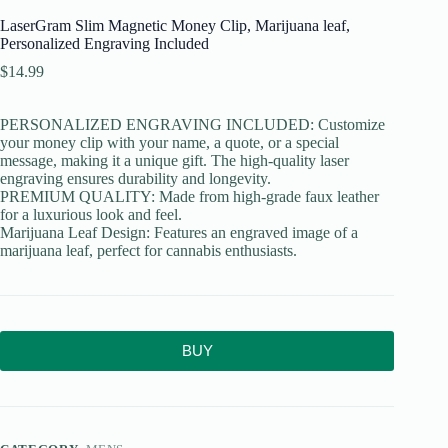
LaserGram Slim Magnetic Money Clip, Marijuana leaf,
Personalized Engraving Included
$
14.99
PERSONALIZED ENGRAVING INCLUDED: Customize
your money clip with your name, a quote, or a special
message, making it a unique gift. The high-quality laser
engraving ensures durability and longevity.
PREMIUM QUALITY: Made from high-grade faux leather
for a luxurious look and feel.
Marijuana Leaf Design: Features an engraved image of a
marijuana leaf, perfect for cannabis enthusiasts.
BUY