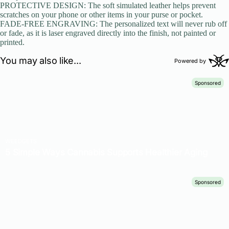
PROTECTIVE DESIGN: The soft simulated leather helps prevent
scratches on your phone or other items in your purse or pocket.
FADE-FREE ENGRAVING: The personalized text will never rub off
or fade, as it is laser engraved directly into the finish, not painted or
printed.