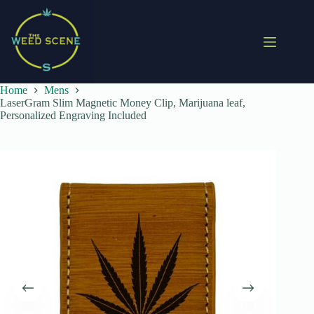
Skip
to
content
Home
Mens
LaserGram Slim Magnetic Money Clip, Marijuana leaf,
Personalized Engraving Included