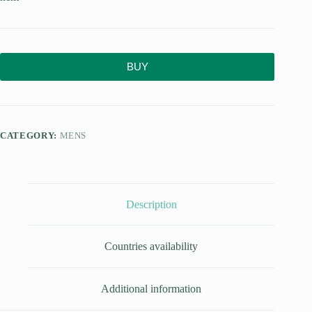
BUY
CATEGORY:
MENS
Description
Countries availability
Additional information