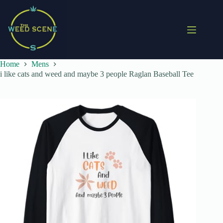
Skip
to
content
Home
Mens
i like cats and weed and maybe 3 people Raglan Baseball Tee