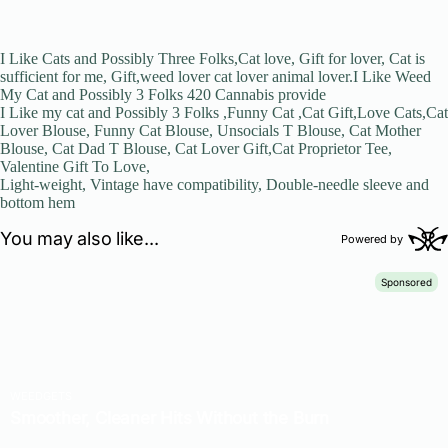
I Like Cats and Possibly Three Folks,Cat love, Gift for lover, Cat is
sufficient for me, Gift,weed lover cat lover animal lover.I Like Weed
My Cat and Possibly 3 Folks 420 Cannabis provide
I Like my cat and Possibly 3 Folks ,Funny Cat ,Cat Gift,Love Cats,Cat
Lover Blouse, Funny Cat Blouse, Unsocials T Blouse, Cat Mother
Blouse, Cat Dad T Blouse, Cat Lover Gift,Cat Proprietor Tee,
Valentine Gift To Love,
Light-weight, Vintage have compatibility, Double-needle sleeve and
bottom hem