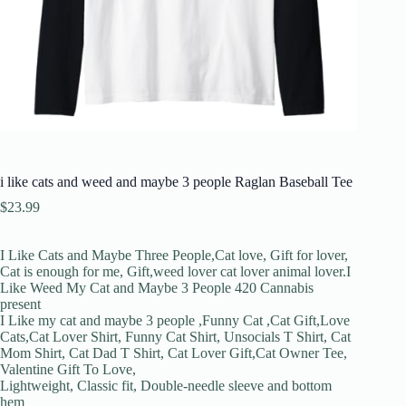
i like cats and weed and maybe 3 people Raglan Baseball Tee
$
23.99
I Like Cats and Maybe Three People,Cat love, Gift for lover,
Cat is enough for me, Gift,weed lover cat lover animal lover.I
Like Weed My Cat and Maybe 3 People 420 Cannabis
present
I Like my cat and maybe 3 people ,Funny Cat ,Cat Gift,Love
Cats,Cat Lover Shirt, Funny Cat Shirt, Unsocials T Shirt, Cat
Mom Shirt, Cat Dad T Shirt, Cat Lover Gift,Cat Owner Tee,
Valentine Gift To Love,
Lightweight, Classic fit, Double-needle sleeve and bottom
hem