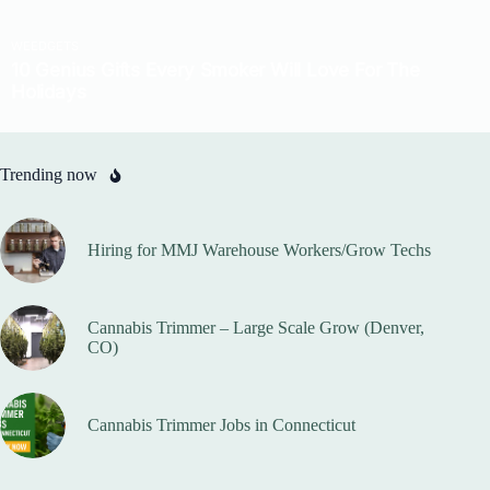
Trending now
Hiring for MMJ Warehouse Workers/Grow Techs
Cannabis Trimmer – Large Scale Grow (Denver,
CO)
Cannabis Trimmer Jobs in Connecticut