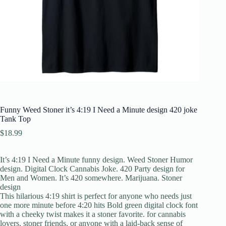
Funny Weed Stoner it’s 4:19 I Need a Minute design 420 joke
Tank Top
$
18.99
It’s 4:19 I Need a Minute funny design. Weed Stoner Humor
design. Digital Clock Cannabis Joke. 420 Party design for
Men and Women. It’s 420 somewhere. Marijuana. Stoner
design
This hilarious 4:19 shirt is perfect for anyone who needs just
one more minute before 4:20 hits Bold green digital clock font
with a cheeky twist makes it a stoner favorite. for cannabis
lovers, stoner friends, or anyone with a laid-back sense of