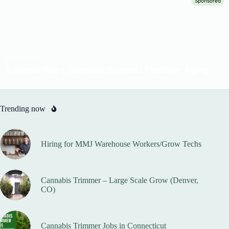
Trending now
Hiring for MMJ Warehouse Workers/Grow Techs
Cannabis Trimmer – Large Scale Grow (Denver,
CO)
Cannabis Trimmer Jobs in Connecticut