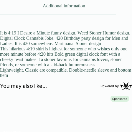
Additional information
It is 4:19 I Desire a Minute funny design. Weed Stoner Humor design.
Digital Clock Cannabis Joke. 420 Birthday party design for Men and
Ladies. It is 420 somewhere. Marijuana. Stoner design
This hilarious 4:19 shirt is highest for someone who wishes only one
more minute before 4:20 hits Bold green digital clock font with a
cheeky twist makes it a stoner favorite. for cannabis lovers, stoner
friends, or someone with a laid-back humorousness
Lightweight, Classic are compatible, Double-needle sleeve and bottom
hem