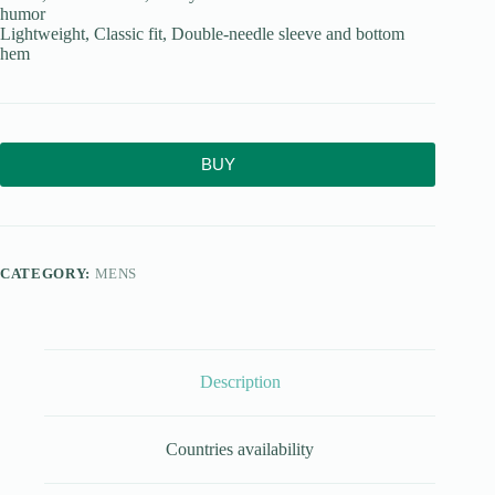
humor
Lightweight, Classic fit, Double-needle sleeve and bottom
hem
BUY
CATEGORY:
MENS
Description
Countries availability