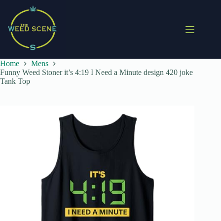
Skip
to
content
Home
Mens
Funny Weed Stoner it’s 4:19 I Need a Minute design 420 joke
Tank Top