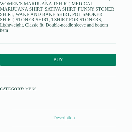
WOMEN’S MARIJUANA TSHIRT, MEDICAL
MARIJUANA SHIRT, SATIVA SHIRT, FUNNY STONER
SHIRT, WAKE AND BAKE SHIRT, POT SMOKER
SHIRT, STONER SHIRT, TSHIRT FOR STONERS,
Lightweight, Classic fit, Double-needle sleeve and bottom
hem
BUY
CATEGORY:
MENS
Description