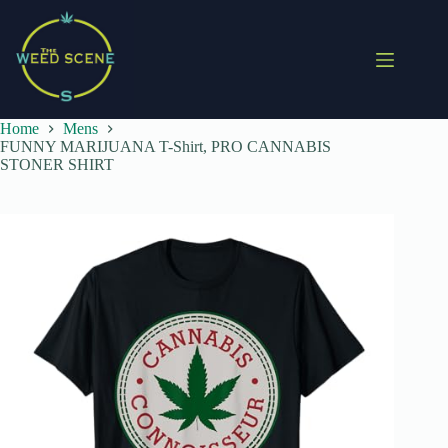
Skip
to
content
Home
Mens
FUNNY MARIJUANA T-Shirt, PRO CANNABIS
STONER SHIRT