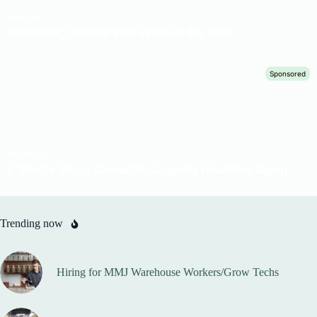
Trending now
Hiring for MMJ Warehouse Workers/Grow Techs