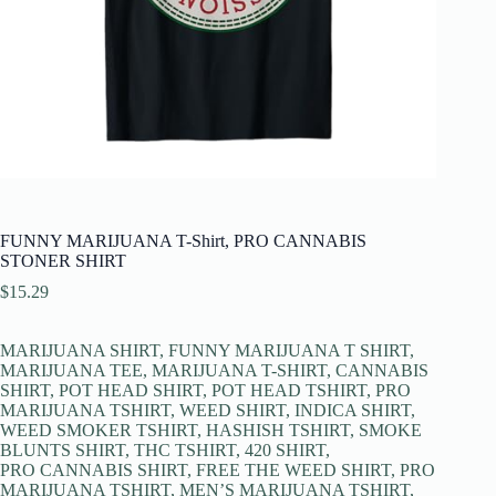
FUNNY MARIJUANA T-Shirt, PRO CANNABIS
STONER SHIRT
$
15.29
MARIJUANA SHIRT, FUNNY MARIJUANA T SHIRT,
MARIJUANA TEE, MARIJUANA T-SHIRT, CANNABIS
SHIRT, POT HEAD SHIRT, POT HEAD TSHIRT, PRO
MARIJUANA TSHIRT, WEED SHIRT, INDICA SHIRT,
WEED SMOKER TSHIRT, HASHISH TSHIRT, SMOKE
BLUNTS SHIRT, THC TSHIRT, 420 SHIRT,
PRO CANNABIS SHIRT, FREE THE WEED SHIRT, PRO
MARIJUANA TSHIRT, MEN’S MARIJUANA TSHIRT,