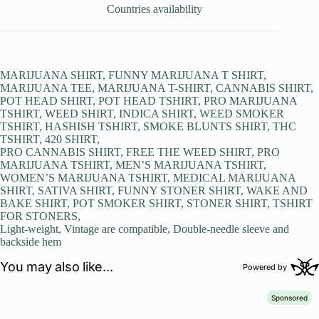
Countries availability
MARIJUANA SHIRT, FUNNY MARIJUANA T SHIRT,
MARIJUANA TEE, MARIJUANA T-SHIRT, CANNABIS SHIRT,
POT HEAD SHIRT, POT HEAD TSHIRT, PRO MARIJUANA
TSHIRT, WEED SHIRT, INDICA SHIRT, WEED SMOKER
TSHIRT, HASHISH TSHIRT, SMOKE BLUNTS SHIRT, THC
TSHIRT, 420 SHIRT,
PRO CANNABIS SHIRT, FREE THE WEED SHIRT, PRO
MARIJUANA TSHIRT, MEN’S MARIJUANA TSHIRT,
WOMEN’S MARIJUANA TSHIRT, MEDICAL MARIJUANA
SHIRT, SATIVA SHIRT, FUNNY STONER SHIRT, WAKE AND
BAKE SHIRT, POT SMOKER SHIRT, STONER SHIRT, TSHIRT
FOR STONERS,
Light-weight, Vintage are compatible, Double-needle sleeve and
backside hem