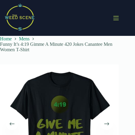
Skip
to
content
Home
Mens
Funny It’s 4:19 Gimme A Minute 420 Jokes Canantee Men
Women T-Shirt