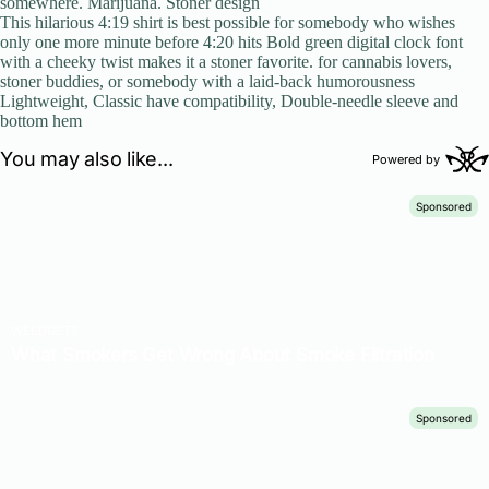
somewhere. Marijuana. Stoner design
This hilarious 4:19 shirt is best possible for somebody who wishes
only one more minute before 4:20 hits Bold green digital clock font
with a cheeky twist makes it a stoner favorite. for cannabis lovers,
stoner buddies, or somebody with a laid-back humorousness
Lightweight, Classic have compatibility, Double-needle sleeve and
bottom hem