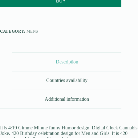
BUY
CATEGORY:
MENS
Description
Countries availability
Additional information
It is 4:19 Gimme Minute funny Humor design. Digital Clock Cannabis
Joke. 420 Birthday celebration design for Men and Girls. It is 420