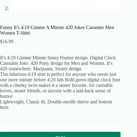
Funny It’s 4:19 Gimme A Minute 420 Jokes Canantee Men
Women T-Shirt
$
16.99
It’s 4:19 Gimme Minute funny Humor design. Digital Clock
Cannabis Joke. 420 Party design for Men and Women. It’s
420 somewhere. Marijuana. Stoner design
This hilarious 4:19 shirt is perfect for anyone who needs just
one more minute before 4:20 hits Bold green digital clock font
with a cheeky twist makes it a stoner favorite. for cannabis
lovers, stoner friends, or anyone with a laid-back sense of
humor
Lightweight, Classic fit, Double-needle sleeve and bottom
hem