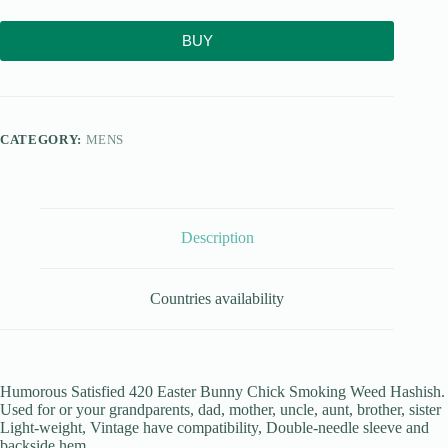
BUY
CATEGORY:
MENS
Description
Countries availability
Humorous Satisfied 420 Easter Bunny Chick Smoking Weed Hashish.
Used for or your grandparents, dad, mother, uncle, aunt, brother, sister
Light-weight, Vintage have compatibility, Double-needle sleeve and
backside hem