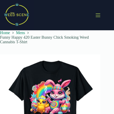
Skip
to
content
Home
Mens
Funny Happy 420 Easter Bunny Chick Smoking Weed
Cannabis T-Shirt