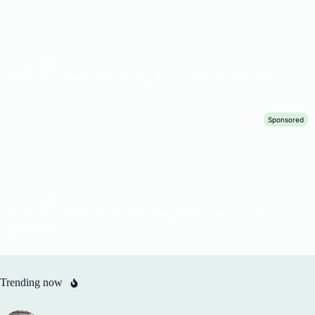
Trending now