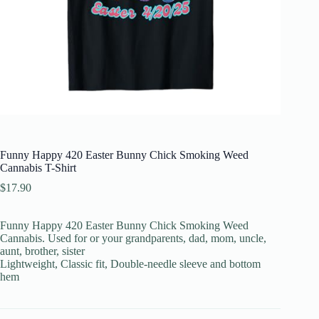
Funny Happy 420 Easter Bunny Chick Smoking Weed
Cannabis T-Shirt
$
17.90
Funny Happy 420 Easter Bunny Chick Smoking Weed
Cannabis. Used for or your grandparents, dad, mom, uncle,
aunt, brother, sister
Lightweight, Classic fit, Double-needle sleeve and bottom
hem