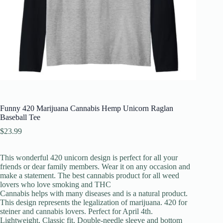
Funny 420 Marijuana Cannabis Hemp Unicorn Raglan
Baseball Tee
$
23.99
This wonderful 420 unicorn design is perfect for all your
friends or dear family members. Wear it on any occasion and
make a statement. The best cannabis product for all weed
lovers who love smoking and THC
Cannabis helps with many diseases and is a natural product.
This design represents the legalization of marijuana. 420 for
steiner and cannabis lovers. Perfect for April 4th.
Lightweight, Classic fit, Double-needle sleeve and bottom