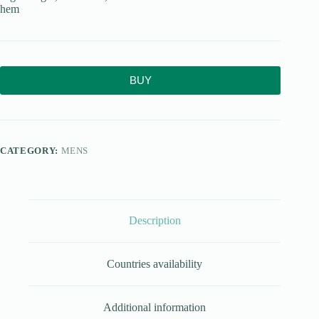
hem
BUY
CATEGORY:
MENS
Description
Countries availability
Additional information