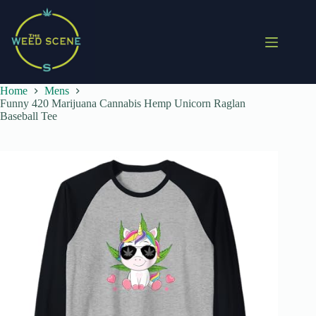
Skip
to
content
Home
Mens
Funny 420 Marijuana Cannabis Hemp Unicorn Raglan
Baseball Tee