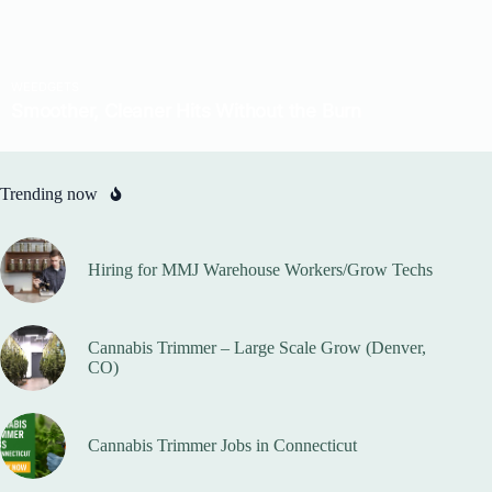
Trending now
Hiring for MMJ Warehouse Workers/Grow Techs
Cannabis Trimmer – Large Scale Grow (Denver,
CO)
Cannabis Trimmer Jobs in Connecticut