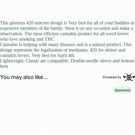
This glorious 420 unicorn design is Very best for all of your buddies or
expensive members of the family. Wear it on any occasion and make a
observation. The most efficient cannabis product for all weed lovers
who love smoking and THC
Cannabis is helping with many diseases and is a natural product. This
design represents the legalization of marijuana. 420 for steiner and
cannabis lovers. Very best for April 4th.
Lightweight, Classic are compatible, Double-needle sleeve and bottom
hem