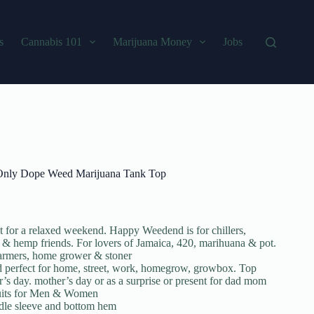
s
Cannabis 101
Marijuana Money
Jobs
 Only Dope Weed Marijuana Tank Top
for a relaxed weekend. Happy Weedend is for chillers,
 & hemp friends. For lovers of Jamaica, 420, marihuana & pot.
 farmers, home grower & stoner
nd perfect for home, street, work, homegrow, growbox. Top
her’s day. mother’s day or as a surprise or present for dad mom
 Suits for Men & Women
edle sleeve and bottom hem