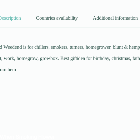
Description
Countries availability
Additional information
eedend is for chillers, smokers, turners, homegrower, blunt & hemp pa
et, work, homegrow, growbox. Best giftidea for birthday, christmas, fat
ttom hem