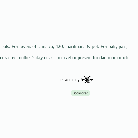
ls. For lovers of Jamaica, 420, marihuana & pot. For pals, pals,
her’s day. mother’s day or as a marvel or present for dad mom uncle