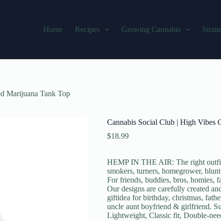
Home
Recipes
Growing Cannabis
Strain
ed Marijuana Tank Top
Cannabis Social Club | High Vibes
$
18.99
HEMP IN THE AIR: The right outfit 
smokers, turners, homegrower, blunt
For friends, buddies, bros, homies,
Our designs are carefully created a
giftidea for birthday, christmas, fat
uncle aunt boyfriend & girlfriend.
Lightweight, Classic fit, Double-ne