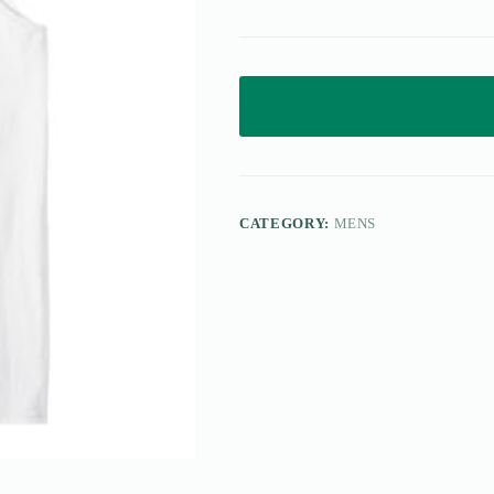
CATEGORY:
MENS