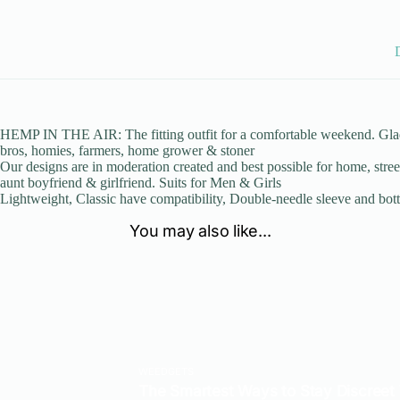
HEMP IN THE AIR: The fitting outfit for a comfortable weekend. Glad W
bros, homies, farmers, home grower & stoner
Our designs are in moderation created and best possible for home, stre
aunt boyfriend & girlfriend. Suits for Men & Girls
Lightweight, Classic have compatibility, Double-needle sleeve and bo