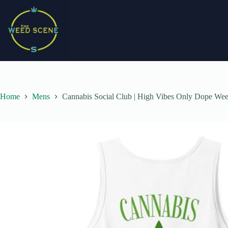
Skip
to
content
Home
Mens
Cannabis Social Club | High Vibes Only Dope We