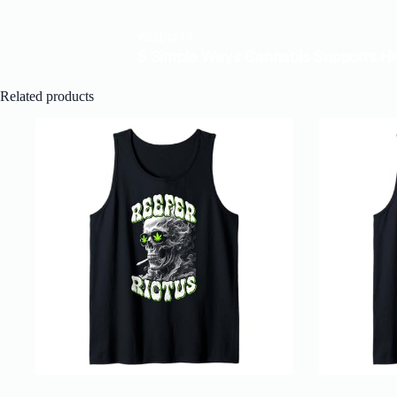
Related products