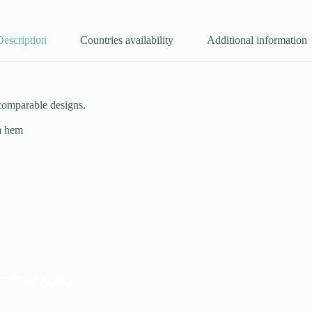
Description
Countries availability
Additional information
 comparable designs.
om hem