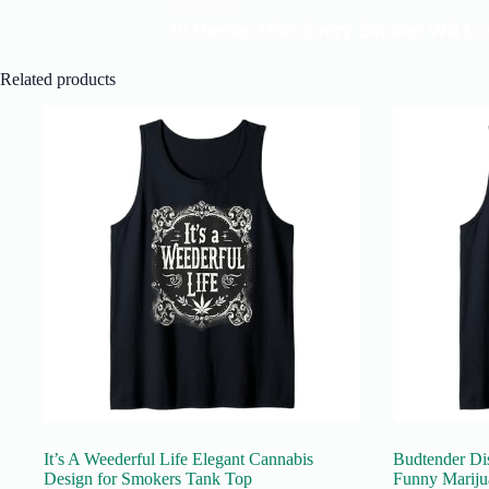
Related products
It’s A Weederful Life Elegant Cannabis
Budtender Di
Design for Smokers Tank Top
Funny Mariju