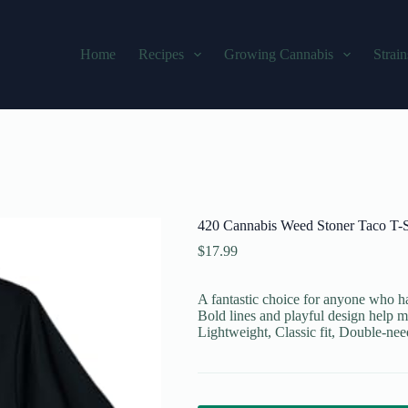
Home
Recipes
Growing Cannabis
Strain
420 Cannabis Weed Stoner Taco T-S
$
17.99
A fantastic choice for anyone who ha
Bold lines and playful design help m
Lightweight, Classic fit, Double-ne