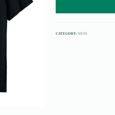
CATEGORY:
MENS