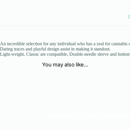
An incredible selection for any individual who has a zeal for cannabis
Daring traces and playful design assist in making it standout.
Light-weight, Classic are compatible, Double-needle sleeve and bott