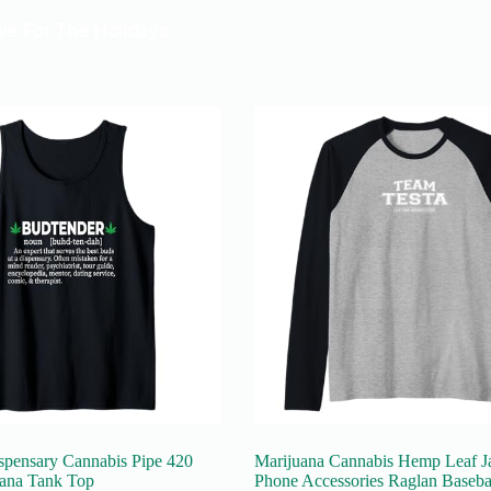
spensary Cannabis Pipe 420
Marijuana Cannabis Hemp Leaf J
ana Tank Top
Phone Accessories Raglan Baseba