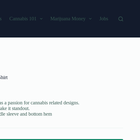
s
Cannabis 101
Marijuana Money
Jobs
hirt
s a passion for cannabis related designs.
ake it standout.
edle sleeve and bottom hem