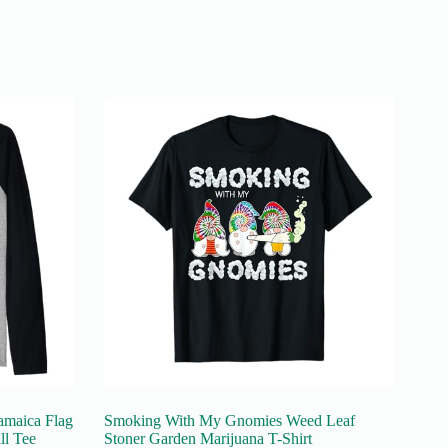
amaica Flag
Smoking With My Gnomies Weed Leaf
ll Tee
Stoner Garden Marijuana T-Shirt