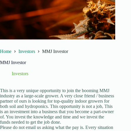
Home
Investors
MMJ Investor
MMJ Investor
Investors
This is a very unique opportunity to join the booming MMJ
industry as a large-scale grower. A very close friend / business
partner of ours is looking for top-quality indoor growers for
both soil and hydroponics. This opportunity is not a job, This
is an investment into a business that you become a part-owner
of. You invest the knowledge and time and we invest the
funds needed to get the job done.
Please do not email us asking what the pay is. Every situation