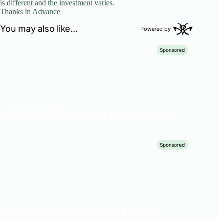
is different and the investment varies.
Thanks in Advance