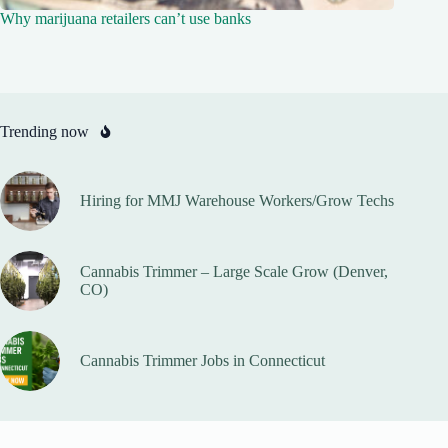
Why marijuana retailers can’t use banks
Trending now
Hiring for MMJ Warehouse Workers/Grow Techs
Cannabis Trimmer – Large Scale Grow (Denver,
CO)
Cannabis Trimmer Jobs in Connecticut