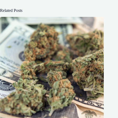
Related Posts