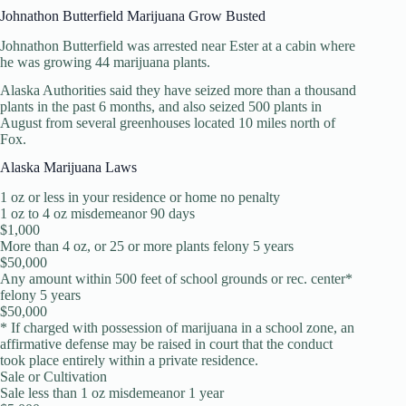
Johnathon Butterfield Marijuana Grow Busted
Johnathon Butterfield was arrested near Ester at a cabin where
he was growing 44 marijuana plants.
Alaska Authorities said they have seized more than a thousand
plants in the past 6 months, and also seized 500 plants in
August from several greenhouses located 10 miles north of
Fox.
Alaska Marijuana Laws
1 oz or less in your residence or home no penalty
1 oz to 4 oz misdemeanor 90 days
$1,000
More than 4 oz, or 25 or more plants felony 5 years
$50,000
Any amount within 500 feet of school grounds or rec. center*
felony 5 years
$50,000
* If charged with possession of marijuana in a school zone, an
affirmative defense may be raised in court that the conduct
took place entirely within a private residence.
Sale or Cultivation
Sale less than 1 oz misdemeanor 1 year