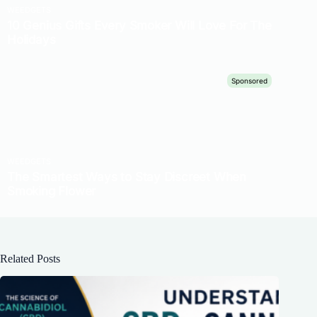
Related Posts