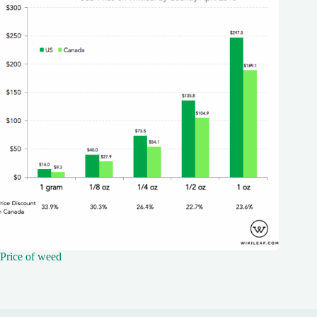
Price of weed