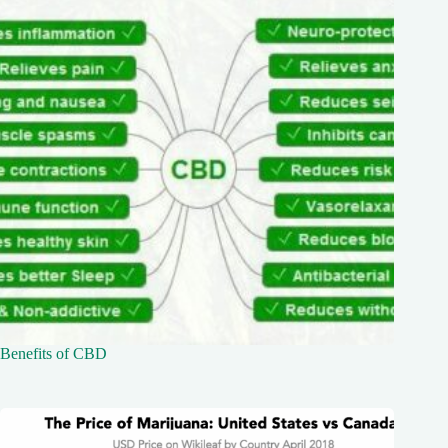
Benefits of CBD