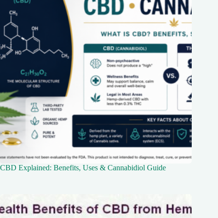
CBD Explained: Benefits, Uses & Cannabidiol Guide