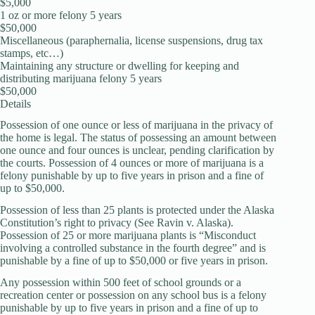
$5,000
1 oz or more felony 5 years
$50,000
Miscellaneous (paraphernalia, license suspensions, drug tax
stamps, etc…)
Maintaining any structure or dwelling for keeping and
distributing marijuana felony 5 years
$50,000
Details
Possession of one ounce or less of marijuana in the privacy of
the home is legal. The status of possessing an amount between
one ounce and four ounces is unclear, pending clarification by
the courts. Possession of 4 ounces or more of marijuana is a
felony punishable by up to five years in prison and a fine of
up to $50,000.
Possession of less than 25 plants is protected under the Alaska
Constitution’s right to privacy (See Ravin v. Alaska).
Possession of 25 or more marijuana plants is “Misconduct
involving a controlled substance in the fourth degree” and is
punishable by a fine of up to $50,000 or five years in prison.
Any possession within 500 feet of school grounds or a
recreation center or possession on any school bus is a felony
punishable by up to five years in prison and a fine of up to