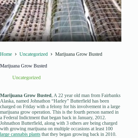
Home
Uncategorized
Marijuana Grow Busted
Marijuana Grow Busted
Uncategorized
Marijuana Grow Busted
, A 22 year old man from Fairbanks
Alaska, named Johnathon “Harley” Butterfield has been
charged on Friday with a felony for his involvement in a large
marijuana grow operation. This is the fourth person named in
a Federal Indictment that began back in January, 2012.
Johnathon Butterfield, along with 3 others are being charged
with growing marijuana on multiple occasions at least 100
large cannabis plants
that they began growing back in 2010.