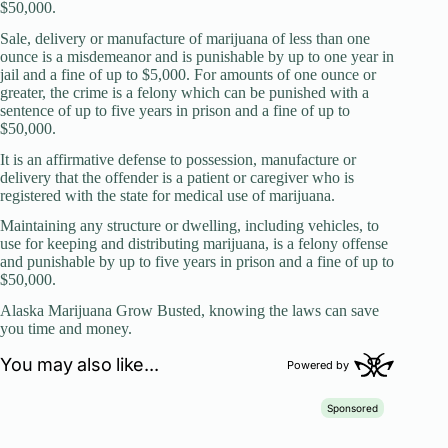
$50,000.
Sale, delivery or manufacture of marijuana of less than one
ounce is a misdemeanor and is punishable by up to one year in
jail and a fine of up to $5,000. For amounts of one ounce or
greater, the crime is a felony which can be punished with a
sentence of up to five years in prison and a fine of up to
$50,000.
It is an affirmative defense to possession, manufacture or
delivery that the offender is a patient or caregiver who is
registered with the state for medical use of marijuana.
Maintaining any structure or dwelling, including vehicles, to
use for keeping and distributing marijuana, is a felony offense
and punishable by up to five years in prison and a fine of up to
$50,000.
Alaska Marijuana Grow Busted, knowing the laws can save
you time and money.