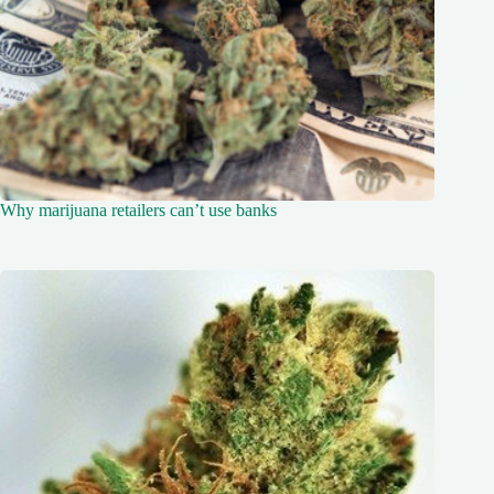
Why marijuana retailers can’t use banks