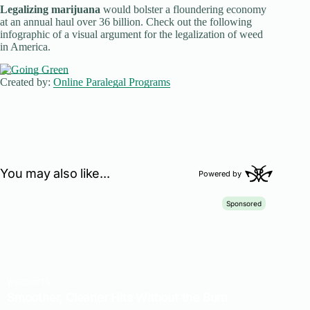
Legalizing marijuana
would bolster a floundering economy
at an annual haul over 36 billion. Check out the following
infographic of a visual argument for the legalization of weed
in America.
Created by:
Online Paralegal Programs