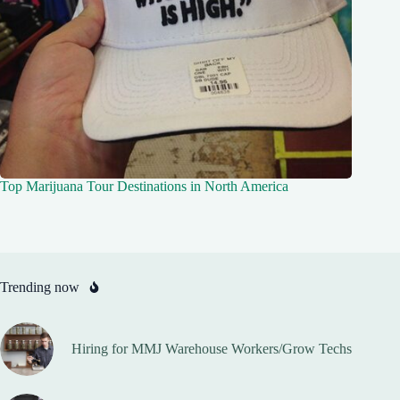
Top Marijuana Tour Destinations in North America
Trending now
Hiring for MMJ Warehouse Workers/Grow Techs