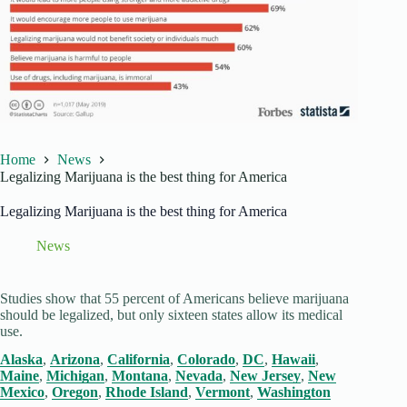
Home
News
Legalizing Marijuana is the best thing for America
Legalizing Marijuana is the best thing for America
News
Studies show that 55 percent of Americans believe marijuana
should be legalized, but only sixteen states allow its medical
use.
Alaska
,
Arizona
,
California
,
Colorado
,
DC
,
Hawaii
,
Maine
,
Michigan
,
Montana
,
Nevada
,
New Jersey
,
New
Mexico
,
Oregon
,
Rhode Island
,
Vermont
,
Washington