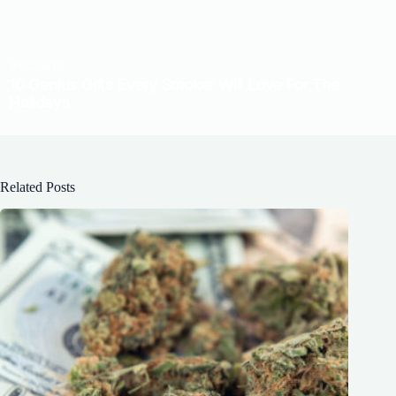
Related Posts