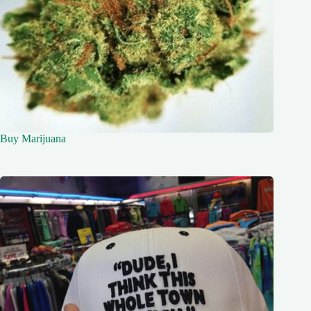
Buy Marijuana