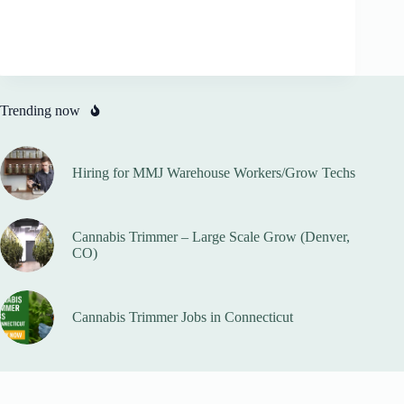
Trending now
Hiring for MMJ Warehouse Workers/Grow Techs
Cannabis Trimmer – Large Scale Grow (Denver,
CO)
Cannabis Trimmer Jobs in Connecticut