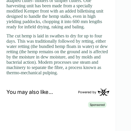
adapted cutter- binders or simpler cutters. One
harvesting unit has been made from a specially
modified Kemper front with an added billetising unit
designed to handle the hemp stalks, even in high
yielding paddocks, chopping it into 600 mm lengths
ready for infield drying, raking and baling.
The cut hemp is laid in swathes to dry for up to four
days. This was traditionally followed by retting, either
water retting (the bundled hemp floats in water) or dew
retting (the hemp remains on the ground and is affected
by the moisture in dew moisture, and by molds and
bacterial action). Modern processes use steam and
machinery to separate the fibre, a process known as
thermo-mechanical pulping.