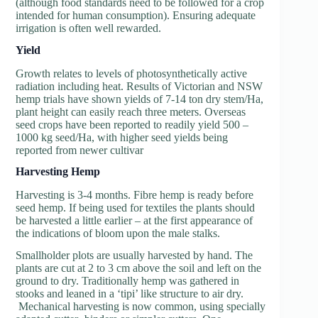
(although food standards need to be followed for a crop
intended for human consumption). Ensuring adequate
irrigation is often well rewarded.
Y
ield
Growth relates to levels of photosynthetically active
radiation including heat. Results of Victorian and NSW
hemp trials have shown yields of 7-14 ton dry stem/Ha,
plant height can easily reach three meters. Overseas
seed crops have been reported to readily yield 500 –
1000 kg seed/Ha, with higher seed yields being
reported from newer cultivar
H
arvesting Hemp
Harvesting is 3-4 months. Fibre hemp is ready before
seed hemp. If being used for textiles the plants should
be harvested a little earlier – at the first appearance of
the indications of bloom upon the male stalks.
Smallholder plots are usually harvested by hand. The
plants are cut at 2 to 3 cm above the soil and left on the
ground to dry. Traditionally hemp was gathered in
stooks and leaned in a ‘tipi’ like structure to air dry.
Mechanical harvesting is now common, using specially