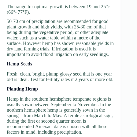
The range for optimal growth is between 19 and 25°c
(66°- 77°F).
50-70 cm of precipitation are recommended for good
plant growth and high yields, with 25-30 cm of that
being during the vegetative period, or other adequate
water, such as a water table within a metre of the
surface. However hemp has shown reasonable yields in
dry land farming trials. If irrigation is used it is
important to avoid flood irrigation on early seedlings.
Hemp Seeds
Fresh, clean, bright, plump glossy seed that is one year
old is ideal. Test for fertility rates if 2 years or more old.
P
lanting Hemp
Hemp in the southern hemisphere temperate regions is
usually sown between September to November. In the
northern hemisphere hemp is generally sown in the
spring – from March to May. A fertile astrological sign,
during the first or second quarter moon is
recommended An exact date is chosen with all these
factors in mind, including precipitation.