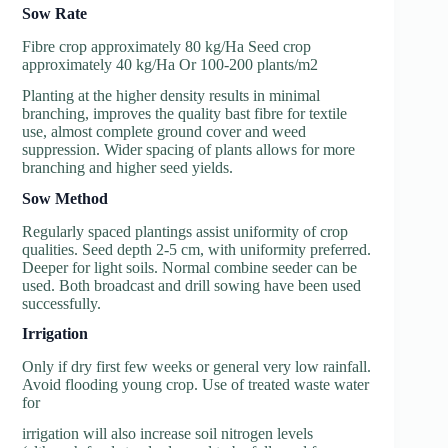
So
w Rate
Fibre crop approximately 80 kg/Ha Seed crop
approximately 40 kg/Ha Or 100-200 plants/m2
Planting at the higher density results in minimal
branching, improves the quality bast fibre for textile
use, almost complete ground cover and weed
suppression. Wider spacing of plants allows for more
branching and higher seed yields.
So
w Method
Regularly spaced plantings assist uniformity of crop
qualities. Seed depth 2-5 cm, with uniformity preferred.
Deeper for light soils. Normal combine seeder can be
used. Both broadcast and drill sowing have been used
successfully.
Irrigation
Only if dry first few weeks or general very low rainfall.
Avoid flooding young crop. Use of treated waste water
for
irrigation will also increase soil nitrogen levels