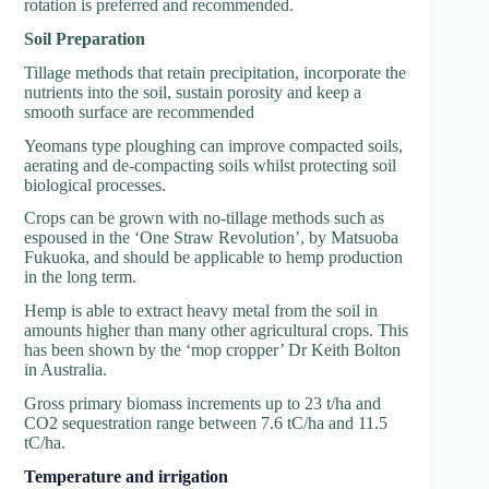
rotation is preferred and recommended.
So
il Preparation
Tillage methods that retain precipitation, incorporate the
nutrients into the soil, sustain porosity and keep a
smooth surface are recommended
Yeomans type ploughing can improve compacted soils,
aerating and de-compacting soils whilst protecting soil
biological processes.
Crops can be grown with no-tillage methods such as
espoused in the ‘One Straw Revolution’, by Matsuoba
Fukuoka, and should be applicable to hemp production
in the long term.
Hemp is able to extract heavy metal from the soil in
amounts higher than many other agricultural crops. This
has been shown by the ‘mop cropper’ Dr Keith Bolton
in Australia.
Gross primary biomass increments up to 23 t/ha and
CO2 sequestration range between 7.6 tC/ha and 11.5
tC/ha.
Tem
perature and irrigation