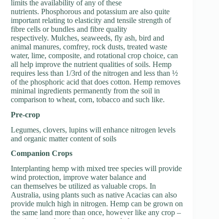
limits the availability of any of these
nutrients. Phosphorous and potassium are also quite
important relating to elasticity and tensile strength of
fibre cells or bundles and fibre quality
respectively. Mulches, seaweeds, fly ash, bird and
animal manures, comfrey, rock dusts, treated waste
water, lime, composite, and rotational crop choice, can
all help improve the nutrient qualities of soils. Hemp
requires less than 1/3rd of the nitrogen and less than ½
of the phosphoric acid that does cotton. Hemp removes
minimal ingredients permanently from the soil in
comparison to wheat, corn, tobacco and such like.
P
re-crop
Legumes, clovers, lupins will enhance nitrogen levels
and organic matter content of soils
C
ompanion Crops
Interplanting hemp with mixed tree species will provide
wind protection, improve water balance and
can themselves be utilized as valuable crops. In
Australia, using plants such as native Acacias can also
provide mulch high in nitrogen. Hemp can be grown on
the same land more than once, however like any crop –