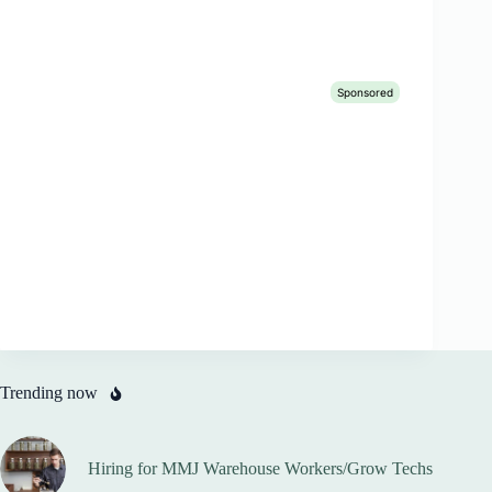
Trending now
Hiring for MMJ Warehouse Workers/Grow Techs