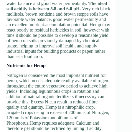
water balance and good water permeability.
The ideal
soil acidity is between 5.8 and 6.0 pH.
Very rich black
mollisols, brown rendzina and brown steppe soils have
favorable water balance, good water permeability and
an excellent nutrient-accumulation potential. Hemp may
react poorly to residual herbicides in soil, however with
time it should be possible to develop a reasonable yield
of hemp on soils previously damaged by chemical
usage, helping to improve soil health, and supply
industrial inputs for building products or paper, rather
than as a food crop.
N
utrients for Hemp
Nitrogen is considered the most important nutrient for
hemp, which needs adequate readily available nitrogen
throughout the entire vegetative period to achieve high
yields. Including leguminous crops in rotation and
addition of natural organic fertilizers if necessary can
provide this. Excess N can result in reduced fibre
quality and quantity. Hemp is a nitrophilic crop,
irrigated crops using in excess of 200 units of Nitrogen,
120 units of Potassium and 40 units of
Phosphorus.Hemp requires adequate Calcium and
therefore pH should be rectified by liming if acidity