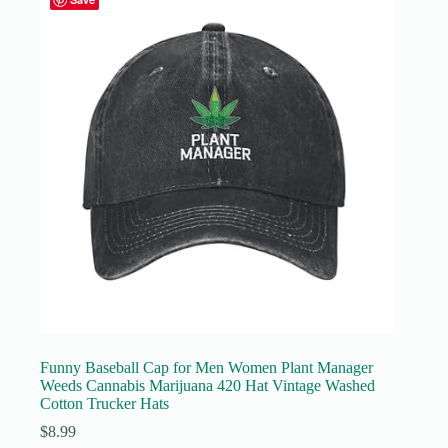
Funny Baseball Cap for Men Women Plant Manager
Weeds Cannabis Marijuana 420 Hat Vintage Washed
Cotton Trucker Hats
$
8.99