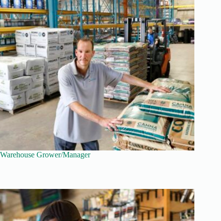
Warehouse Grower/Manager