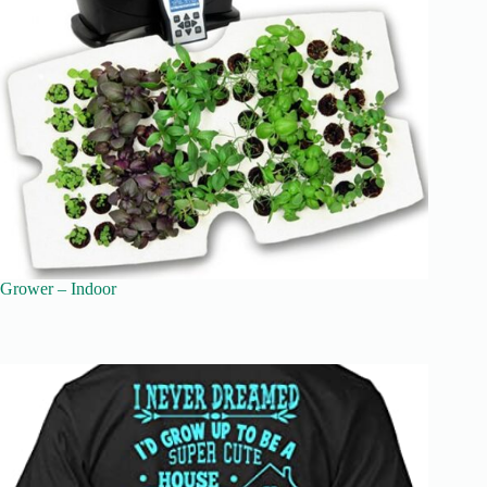
Grower – Indoor