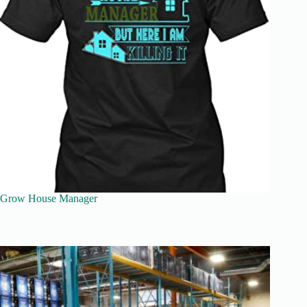
Grow House Manager