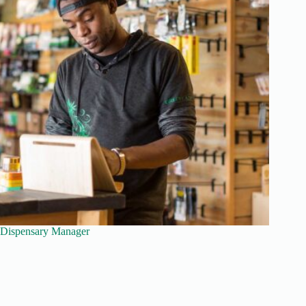
Dispensary Manager