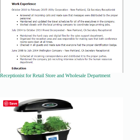
Receptionist for Retail Store and Wholesale Department
Save