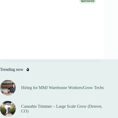
Trending now
Hiring for MMJ Warehouse Workers/Grow Techs
Cannabis Trimmer – Large Scale Grow (Denver,
CO)