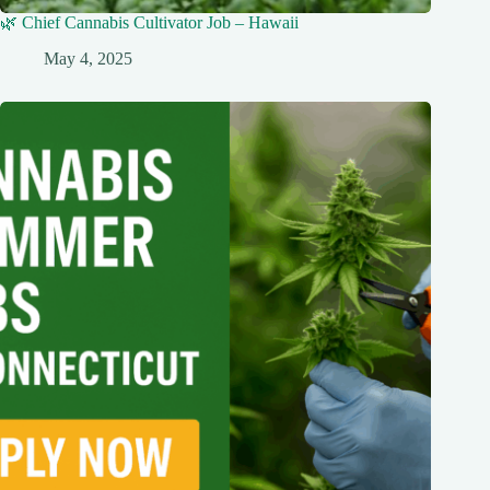
🌿 Chief Cannabis Cultivator Job – Hawaii
May 4, 2025