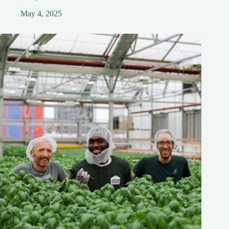
May 4, 2025