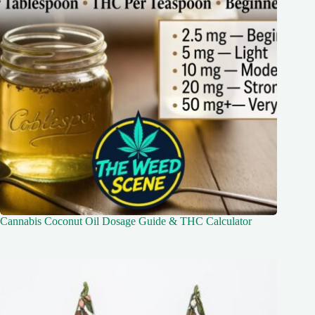
Cannabis Coconut Oil Dosage Guide & THC Calculator