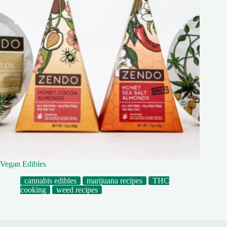
Vegan Edibles
cannabis edibles
marijuana recipes
THC
cooking
weed recipes