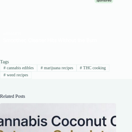
Tags
#
cannabis edibles
#
marijuana recipes
#
THC cooking
#
weed recipes
Related Posts