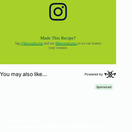
Made This Recipe?
Tag
@theweedscene
and use
#theweedscene
so we can feature
your creation.