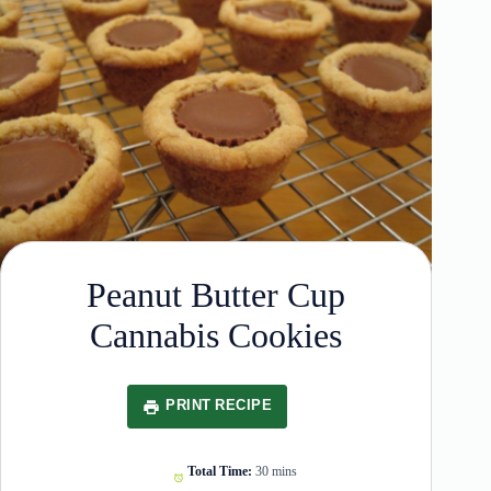
Peanut Butter Cup
Cannabis Cookies
PRINT RECIPE
Total Time:
30 mins