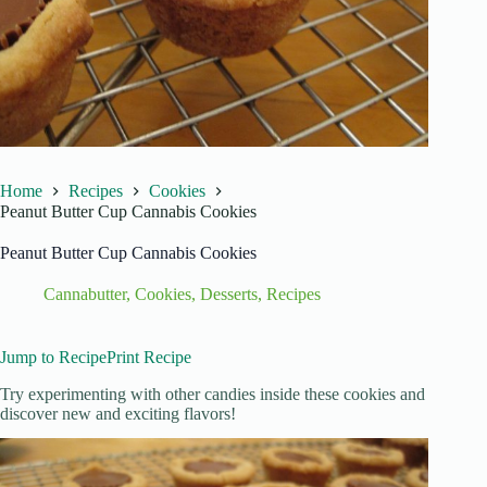
Home
Recipes
Cookies
Peanut Butter Cup Cannabis Cookies
Peanut Butter Cup Cannabis Cookies
Cannabutter
,
Cookies
,
Desserts
,
Recipes
Jump to Recipe
Print Recipe
Try experimenting with other candies inside these cookies and
discover new and exciting flavors!