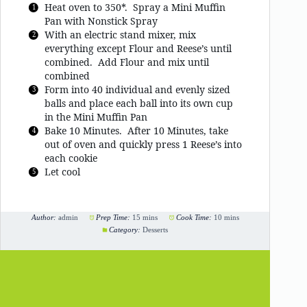
Heat oven to 350*. Spray a Mini Muffin
Pan with Nonstick Spray
With an electric stand mixer, mix
everything except Flour and Reese’s until
combined. Add Flour and mix until
combined
Form into 40 individual and evenly sized
balls and place each ball into its own cup
in the Mini Muffin Pan
Bake 10 Minutes. After 10 Minutes, take
out of oven and quickly press 1 Reese’s into
each cookie
Let cool
Author:
admin
Prep Time:
15 mins
Cook Time:
10 mins
Category:
Desserts