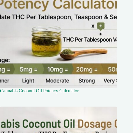
Cannabis Coconut Oil Potency Calculator