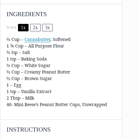
INGREDIENTS
1x
2x
3x
SCALE
½ Cup
–
Cannabutter
, Softened
1 ¾ Cup – All Purpose Flour
½ tsp – Salt
1 tsp – Baking Soda
½ Cup – White Sugar
½ Cup – Creamy Peanut Butter
½ Cup – Brown Sugar
1 – Egg
1 tsp – Vanilla Extract
2 Tbsp – Milk
40- Mini Reese’s Peanut Butter Cups, Unwrapped
INSTRUCTIONS