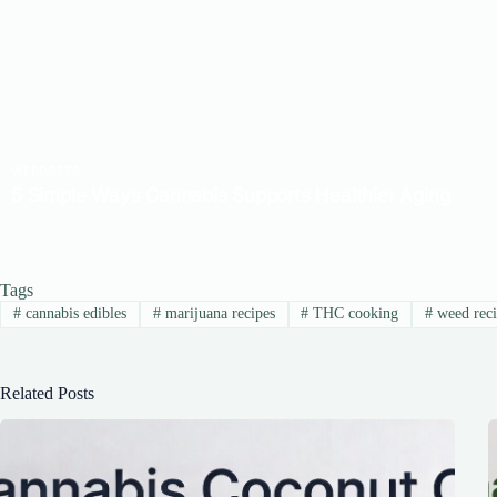
Tags
#
cannabis edibles
#
marijuana recipes
#
THC cooking
#
weed reci
Related Posts