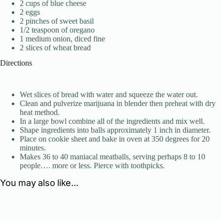
2 cups of blue cheese
2 eggs
2 pinches of sweet basil
1/2 teaspoon of oregano
1 medium onion, diced fine
2 slices of wheat bread
Directions
Wet slices of bread with water and squeeze the water out.
Clean and pulverize marijuana in blender then preheat with dry
heat method.
In a large bowl combine all of the ingredients and mix well.
Shape ingredients into balls approximately 1 inch in diameter.
Place on cookie sheet and bake in oven at 350 degrees for 20
minutes.
Makes 36 to 40 maniacal meatballs, serving perhaps 8 to 10
people…. more or less. Pierce with toothpicks.