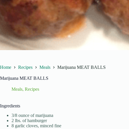
Home
Recipes
Meals
Marijuana MEAT BALLS
Marijuana MEAT BALLS
Meals
,
Recipes
Ingredients
3/8 ounce of marijuana
2 lbs. of hamburger
8 garlic cloves, minced fine