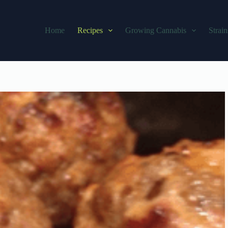
Home
Recipes
Growing Cannabis
Strain