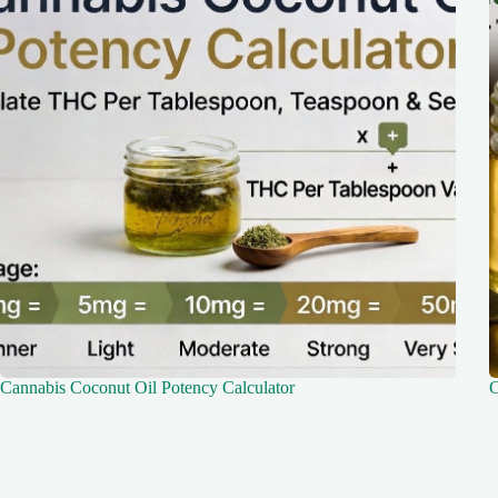
Cannabis Coconut Oil Potency Calculator
C