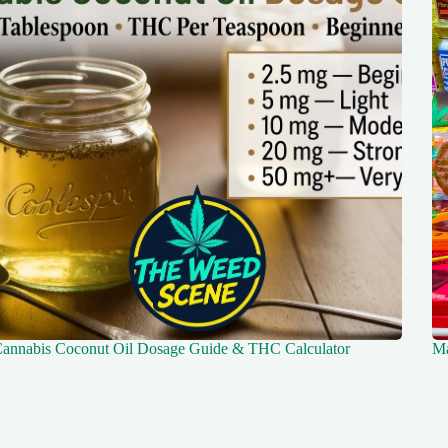
annabis Coconut Oil Dosage Guide & THC Calculator
Ma