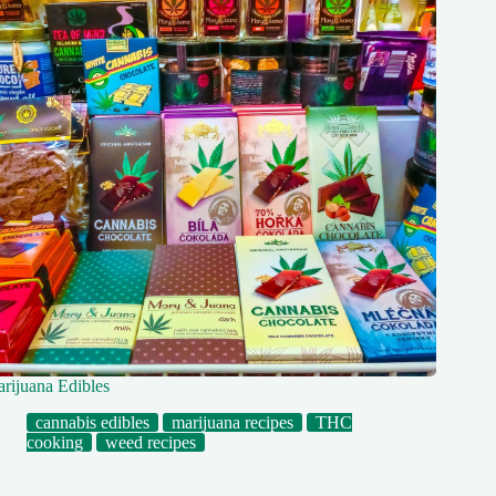
rijuana Edibles
cannabis edibles
marijuana recipes
THC
cooking
weed recipes