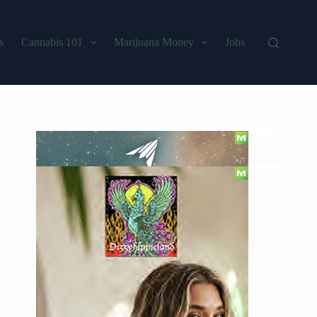
s
Cannabis 101
Marijuana Money
Jobs