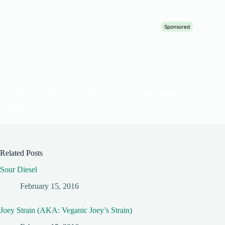
Related Posts
Sour Diesel
February 15, 2016
Joey Strain (AKA: Veganic Joey’s Strain)