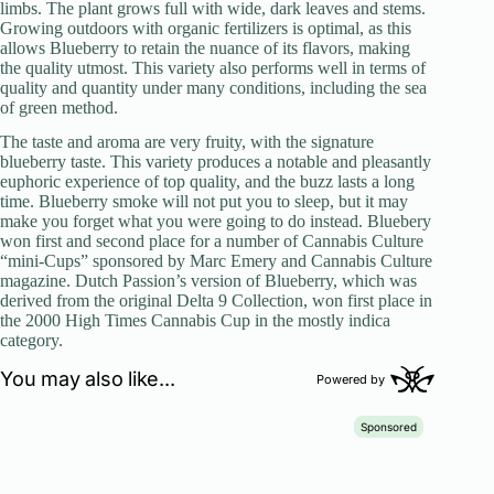
limbs. The plant grows full with wide, dark leaves and stems.
Growing outdoors with organic fertilizers is optimal, as this
allows Blueberry to retain the nuance of its flavors, making
the quality utmost. This variety also performs well in terms of
quality and quantity under many conditions, including the sea
of green method.
The taste and aroma are very fruity, with the signature
blueberry taste. This variety produces a notable and pleasantly
euphoric experience of top quality, and the buzz lasts a long
time. Blueberry smoke will not put you to sleep, but it may
make you forget what you were going to do instead. Bluebery
won first and second place for a number of Cannabis Culture
“mini-Cups” sponsored by Marc Emery and Cannabis Culture
magazine. Dutch Passion’s version of Blueberry, which was
derived from the original Delta 9 Collection, won first place in
the 2000 High Times Cannabis Cup in the mostly indica
category.