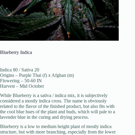
Blueberry Indica
Indica 80 / Sativa 20
Origins – Purple Thai (f) x Afghan (m)
Flowering – 50-60 IN
Harvest – Mid October
While Blueberry is a sativa / indica mix, it is subjectively
considered a mostly indica cross. The name is obviously
related to the flavor of the finished product, but also fits with
the cool blue hues of the plant and buds, which will pale to a
lavender blue in the curing and drying process.
Blueberry is a low to medium height plant of mostly indica
structure, but with more branching, especially from the lower