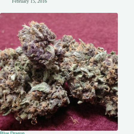
February 15, 2016
Blue Dragon