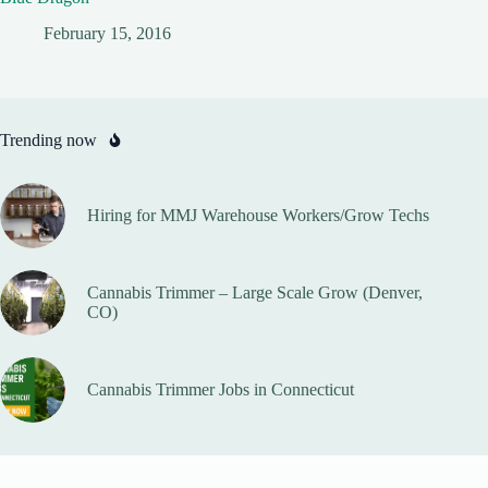
February 15, 2016
Trending now
Hiring for MMJ Warehouse Workers/Grow Techs
Cannabis Trimmer – Large Scale Grow (Denver,
CO)
Cannabis Trimmer Jobs in Connecticut