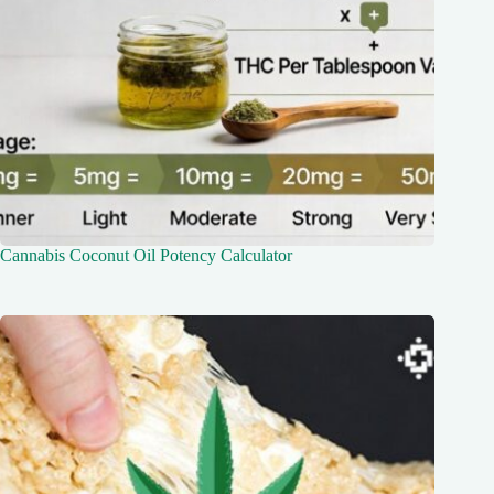
Cannabis Coconut Oil Potency Calculator