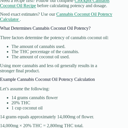
Need a recipe first? Follow our complete
Crockpot Cannabis
Coconut Oil Recipe
before calculating potency and dosage.
Need exact estimates? Use our
Cannabis Coconut Oil Potency
Calculator
.
What Determines Cannabis Coconut Oil Potency?
Three factors determine the potency of cannabis coconut oil:
The amount of cannabis used.
The THC percentage of the cannabis.
The amount of coconut oil used.
Using more cannabis and less oil generally results in a
stronger final product.
Example Cannabis Coconut Oil Potency Calculation
Let’s assume the following:
14 grams cannabis flower
20% THC
1 cup coconut oil
14 grams equals approximately 14,000mg of flower.
14,000mg × 20% THC = 2,800mg THC total.