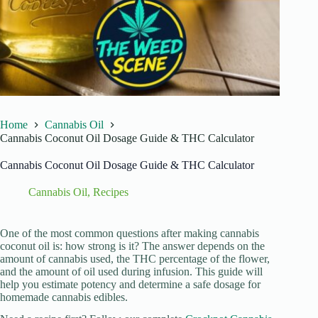
Home
Cannabis Oil
Cannabis Coconut Oil Dosage Guide & THC Calculator
Cannabis Coconut Oil Dosage Guide & THC Calculator
Cannabis Oil
,
Recipes
One of the most common questions after making cannabis
coconut oil is: how strong is it? The answer depends on the
amount of cannabis used, the THC percentage of the flower,
and the amount of oil used during infusion. This guide will
help you estimate potency and determine a safe dosage for
homemade cannabis edibles.