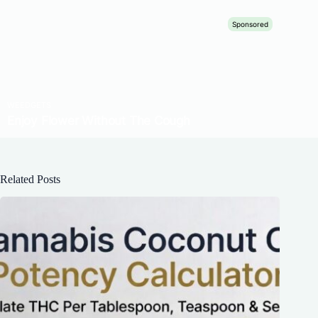
Related Posts