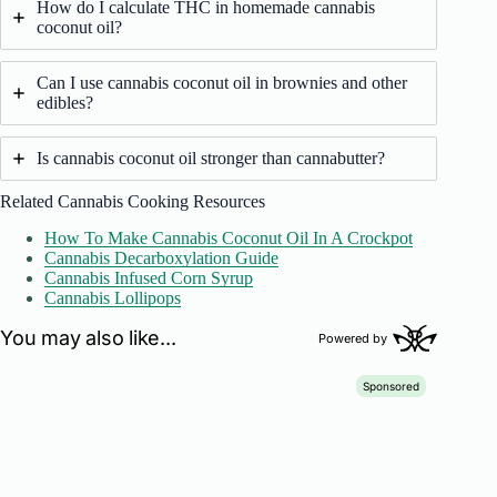
How do I calculate THC in homemade cannabis
coconut oil?
Can I use cannabis coconut oil in brownies and other
edibles?
Is cannabis coconut oil stronger than cannabutter?
Related Cannabis Cooking Resources
How To Make Cannabis Coconut Oil In A Crockpot
Cannabis Decarboxylation Guide
Cannabis Infused Corn Syrup
Cannabis Lollipops