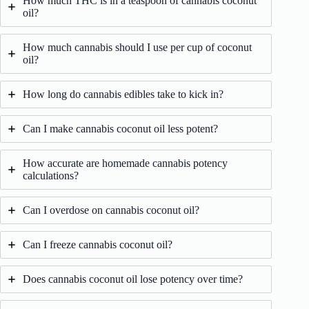
How much THC is in a teaspoon of cannabis coconut
oil?
How much cannabis should I use per cup of coconut
oil?
How long do cannabis edibles take to kick in?
Can I make cannabis coconut oil less potent?
How accurate are homemade cannabis potency
calculations?
Can I overdose on cannabis coconut oil?
Can I freeze cannabis coconut oil?
Does cannabis coconut oil lose potency over time?