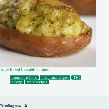
Triple Baked Cannabis Potatoes
cannabis edibles
marijuana recipes
THC
cooking
weed recipes
Trending now