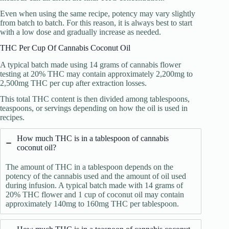
Even when using the same recipe, potency may vary slightly
from batch to batch. For this reason, it is always best to start
with a low dose and gradually increase as needed.
THC Per Cup Of Cannabis Coconut Oil
A typical batch made using 14 grams of cannabis flower
testing at 20% THC may contain approximately 2,200mg to
2,500mg THC per cup after extraction losses.
This total THC content is then divided among tablespoons,
teaspoons, or servings depending on how the oil is used in
recipes.
How much THC is in a tablespoon of cannabis
coconut oil?
The amount of THC in a tablespoon depends on the
potency of the cannabis used and the amount of oil used
during infusion. A typical batch made with 14 grams of
20% THC flower and 1 cup of coconut oil may contain
approximately 140mg to 160mg THC per tablespoon.