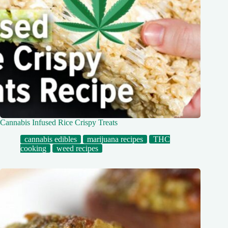
Cannabis Infused Rice Crispy Treats
cannabis edibles
marijuana recipes
THC
cooking
weed recipes