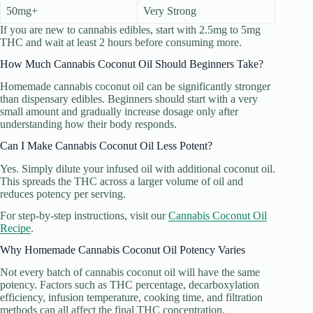
50mg+
Very Strong
If you are new to cannabis edibles, start with 2.5mg to 5mg
THC and wait at least 2 hours before consuming more.
How Much Cannabis Coconut Oil Should Beginners Take?
Homemade cannabis coconut oil can be significantly stronger
than dispensary edibles. Beginners should start with a very
small amount and gradually increase dosage only after
understanding how their body responds.
Can I Make Cannabis Coconut Oil Less Potent?
Yes. Simply dilute your infused oil with additional coconut oil.
This spreads the THC across a larger volume of oil and
reduces potency per serving.
For step-by-step instructions, visit our
Cannabis Coconut Oil
Recipe
.
Why Homemade Cannabis Coconut Oil Potency Varies
Not every batch of cannabis coconut oil will have the same
potency. Factors such as THC percentage, decarboxylation
efficiency, infusion temperature, cooking time, and filtration
methods can all affect the final THC concentration.