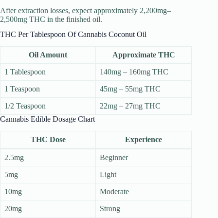
After extraction losses, expect approximately 2,200mg–
2,500mg THC in the finished oil.
THC Per Tablespoon Of Cannabis Coconut Oil
Oil Amount
Approximate THC
1 Tablespoon
140mg – 160mg THC
1 Teaspoon
45mg – 55mg THC
1/2 Teaspoon
22mg – 27mg THC
Cannabis Edible Dosage Chart
THC Dose
Experience
2.5mg
Beginner
5mg
Light
10mg
Moderate
20mg
Strong