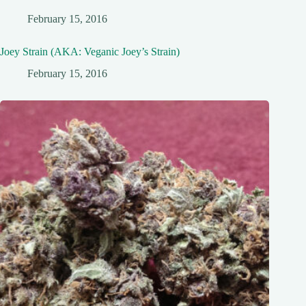
February 15, 2016
Joey Strain (AKA: Veganic Joey’s Strain)
February 15, 2016