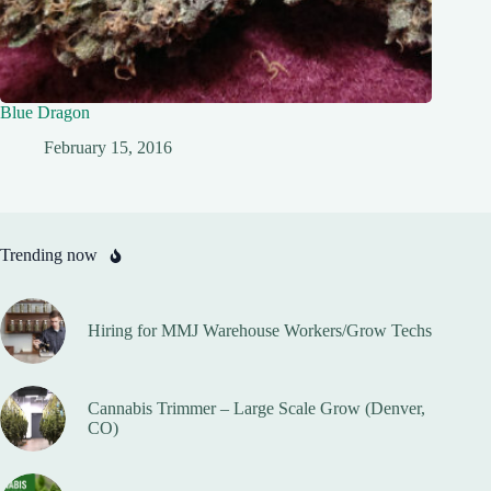
Blue Dragon
February 15, 2016
Trending now
Hiring for MMJ Warehouse Workers/Grow Techs
Cannabis Trimmer – Large Scale Grow (Denver,
CO)