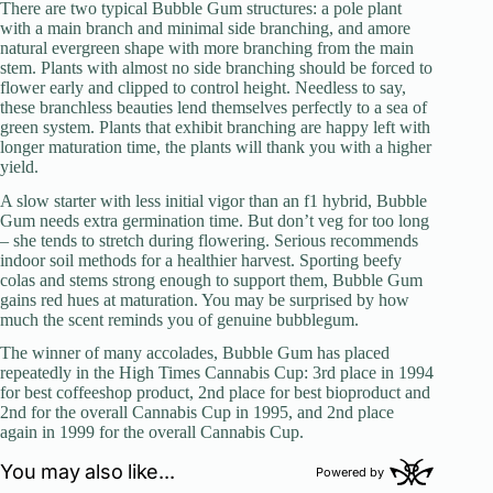
There are two typical Bubble Gum structures: a pole plant
with a main branch and minimal side branching, and amore
natural evergreen shape with more branching from the main
stem. Plants with almost no side branching should be forced to
flower early and clipped to control height. Needless to say,
these branchless beauties lend themselves perfectly to a sea of
green system. Plants that exhibit branching are happy left with
longer maturation time, the plants will thank you with a higher
yield.
A slow starter with less initial vigor than an f1 hybrid, Bubble
Gum needs extra germination time. But don’t veg for too long
– she tends to stretch during flowering. Serious recommends
indoor soil methods for a healthier harvest. Sporting beefy
colas and stems strong enough to support them, Bubble Gum
gains red hues at maturation. You may be surprised by how
much the scent reminds you of genuine bubblegum.
The winner of many accolades, Bubble Gum has placed
repeatedly in the High Times Cannabis Cup: 3rd place in 1994
for best coffeeshop product, 2nd place for best bioproduct and
2nd for the overall Cannabis Cup in 1995, and 2nd place
again in 1999 for the overall Cannabis Cup.