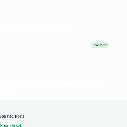
Related Posts
Sour Diesel