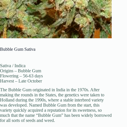
Bubble Gum Sativa
Sativa / Indica
Origins – Bubble Gum
Flowering – 56-63 days
Harvest – Late October
The Bubble Gum originated in India in the 1970s. After
making the rounds in the States, the genetics were taken to
Holland during the 1990s, where a stable interbred variety
was developed. Named Bubble Gum from the start, this
variety quickly acquired a reputation for its sweetness, so
much that the name “Bubble Gum” has been widely borrowed
for all sorts of seeds and weed.