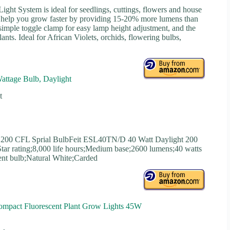
ght System is ideal for seedlings, cuttings, flowers and house
ts help you grow faster by providing 15-20% more lumens than
 a simple toggle clamp for easy lamp height adjustment, and the
plants. Ideal for African Violets, orchids, flowering bulbs,
attage Bulb, Daylight
t
 200 CFL Sprial BulbFeit ESL40TN/D 40 Watt Daylight 200
tar rating;8,000 life hours;Medium base;2600 lumens;40 watts
cent bulb;Natural White;Carded
ompact Fluorescent Plant Grow Lights 45W