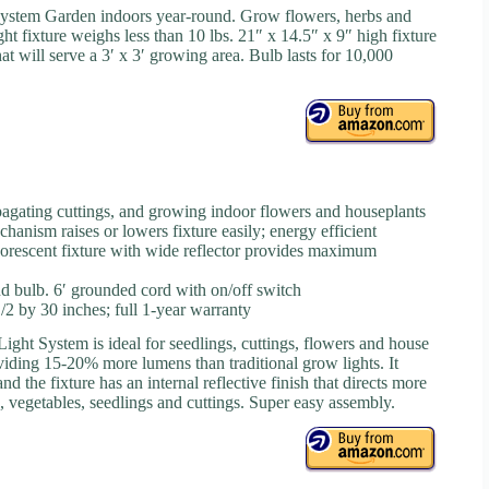
ystem Garden indoors year-round. Grow flowers, herbs and
t fixture weighs less than 10 lbs. 21″ x 14.5″ x 9″ high fixture
hat will serve a 3′ x 3′ growing area. Bulb lasts for 10,000
opagating cuttings, and growing indoor flowers and houseplants
anism raises or lowers fixture easily; energy efficient
rescent fixture with wide reflector provides maximum
nd bulb. 6′ grounded cord with on/off switch
2 by 30 inches; full 1-year warranty
ght System is ideal for seedlings, cuttings, flowers and house
oviding 15-20% more lumens than traditional grow lights. It
d the fixture has an internal reflective finish that directs more
bs, vegetables, seedlings and cuttings. Super easy assembly.