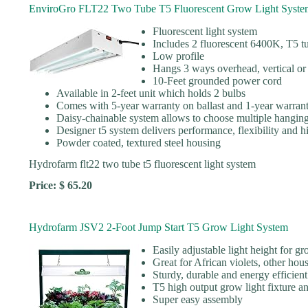
EnviroGro FLT22 Two Tube T5 Fluorescent Grow Light Syste
Fluorescent light system
Includes 2 fluorescent 6400K, T5 t
Low profile
Hangs 3 ways overhead, vertical or 
10-Feet grounded power cord
Available in 2-feet unit which holds 2 bulbs
Comes with 5-year warranty on ballast and 1-year warran
Daisy-chainable system allows to choose multiple hanging
Designer t5 system delivers performance, flexibility and
Powder coated, textured steel housing
Hydrofarm flt22 two tube t5 fluorescent light system
Price: $ 65.20
Hydrofarm JSV2 2-Foot Jump Start T5 Grow Light System
Easily adjustable light height for g
Great for African violets, other hou
Sturdy, durable and energy efficient
T5 high output grow light fixture a
Super easy assembly