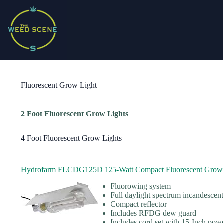
Skip
to
content
Fluorescent Grow Light
2 Foot Fluorescent Grow Lights
4 Foot Fluorescent Grow Lights
Hydrofarm FLCDG125D 125-Watt Compact Fluorescent Grow 
Fluorowing system
Full daylight spectrum incandescen
Compact reflector
Includes RFDG dew guard
Includes cord set with 15-Inch pow