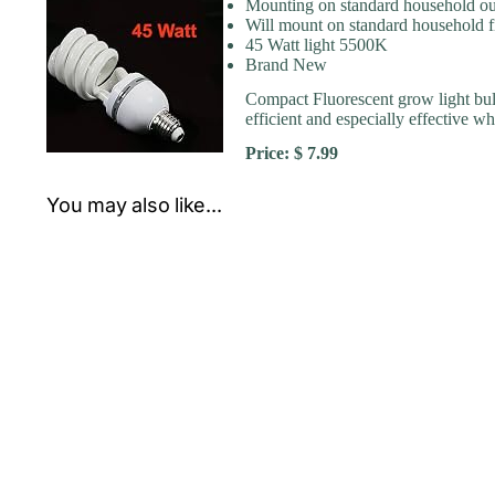
Mounting on standard household ou
Will mount on standard household f
45 Watt light 5500K
Brand New
Compact Fluorescent grow light bulb
efficient and especially effective 
Price: $ 7.99