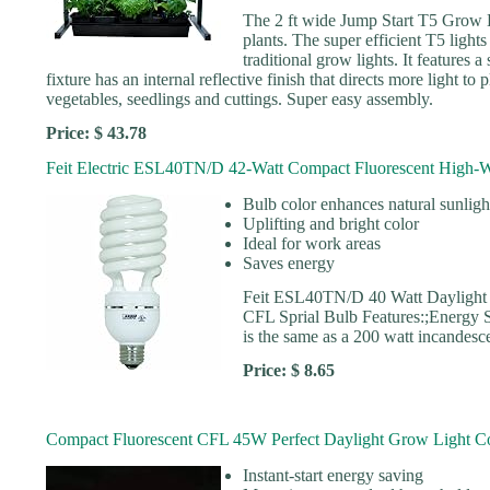
The 2 ft wide Jump Start T5 Grow Li
plants. The super efficient T5 ligh
traditional grow lights. It features
fixture has an internal reflective finish that directs more light to 
vegetables, seedlings and cuttings. Super easy assembly.
Price: $ 43.78
Feit Electric ESL40TN/D 42-Watt Compact Fluorescent High-W
Bulb color enhances natural sunligh
Uplifting and bright color
Ideal for work areas
Saves energy
Feit ESL40TN/D 40 Watt Daylight
CFL Sprial Bulb Features:;Energy S
is the same as a 200 watt incandes
Price: $ 8.65
Compact Fluorescent CFL 45W Perfect Daylight Grow Light C
Instant-start energy saving