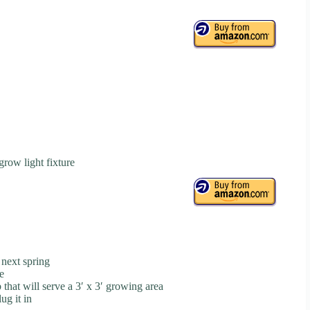
grow light fixture
 next spring
e
 that will serve a 3′ x 3′ growing area
ug it in