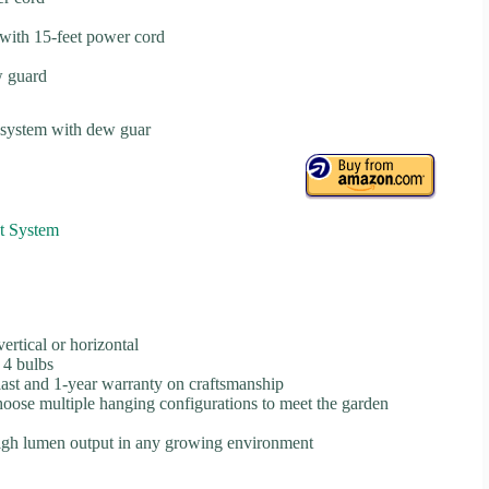
with 15-feet power cord
w guard
 system with dew guar
t System
rtical or horizontal
 4 bulbs
ast and 1-year warranty on craftsmanship
hoose multiple hanging configurations to meet the garden
 high lumen output in any growing environment