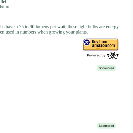
tlet
ixture
s have a 75 to 90 lumens per watt, these light bulbs are energy
when used in numbers when growing your plants.