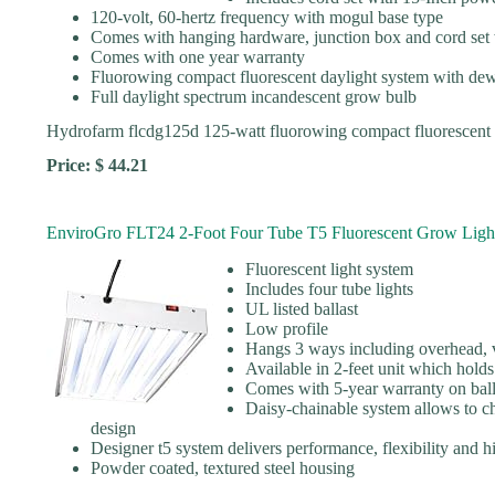
120-volt, 60-hertz frequency with mogul base type
Comes with hanging hardware, junction box and cord set 
Comes with one year warranty
Fluorowing compact fluorescent daylight system with de
Full daylight spectrum incandescent grow bulb
Hydrofarm flcdg125d 125-watt fluorowing compact fluorescent
Price: $ 44.21
EnviroGro FLT24 2-Foot Four Tube T5 Fluorescent Grow Ligh
Fluorescent light system
Includes four tube lights
UL listed ballast
Low profile
Hangs 3 ways including overhead, ve
Available in 2-feet unit which holds
Comes with 5-year warranty on ball
Daisy-chainable system allows to c
design
Designer t5 system delivers performance, flexibility and
Powder coated, textured steel housing