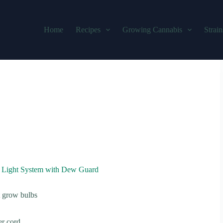
Home
Recipes
Growing Cannabis
Strain
Light System with Dew Guard
t grow bulbs
er cord