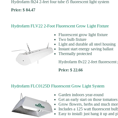
Hydrofarm flt24 2-feet four tube t5 fluorescent light system
Price: $ 84.47
Hydrofarm FLV22 2-Foot Fluorescent Grow Light Fixture
Fluorescent grow light fixture
Two bulb fixture
Light and durable all steel housing
Instant start energy saving ballast
Thermally protected
Hydrofarm flv22 2-feet fluorescent 
Price: $ 22.66
Hydrofarm FLC0125D Fluorescent Grow Light System
Garden indoors year-round
Get an early start on those tomatoes
Grow flowers, herbs and much mor
Includes a 125 watt fluorescent bulb
Easy to install: just hang it up and pl