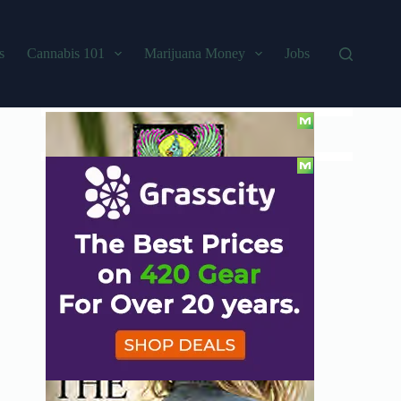
s
Cannabis 101
Marijuana Money
Jobs