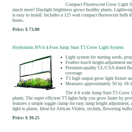
Compact Fluorescent Grow Light S
much more! Daylight brightness grows healthy plants. Lightweigh
is easy to install. Includes a 125 watt compact fluorescent bulb t
hours.
Price: $ 73.00
Hydrofarm JSV4 4-Foot Jump Start T5 Grow Light System
Light system for starting seeds, pr
Feather-touch height-adjustment mech
Premium-quality UL/CSA-listed fluo
coverage
T5 high output grow light fixture a
Measures approximately 50 by 18-1/
The 4 ft wide Jump Start T5 Grow Li
plants. The super efficient T5 lights help you grow faster by pr
features a simple toggle clamp for easy lamp height adjustment, an
light to plants. Ideal for African Violets, orchids, flowering bul
Price: $ 39.25