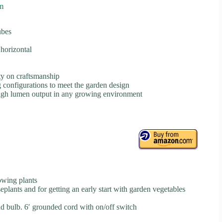
m
ubes
horizontal
ty on craftsmanship
 configurations to meet the garden design
 high lumen output in any growing environment
rowing plants
seplants and for getting an early start with garden vegetables
nd bulb. 6′ grounded cord with on/off switch