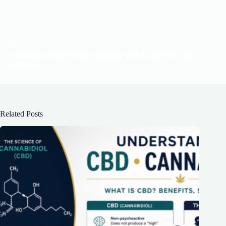
Related Posts