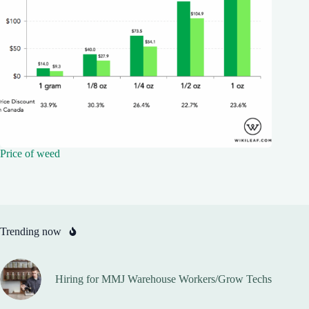
Price of weed
Trending now
Hiring for MMJ Warehouse Workers/Grow Techs