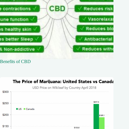
Benefits of CBD