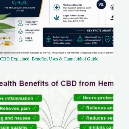
CBD Explained: Benefits, Uses & Cannabidiol Guide