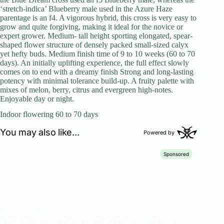
‘stretch-indica’ Blueberry male used in the Azure Haze
parentage is an f4. A vigorous hybrid, this cross is very easy to
grow and quite forgiving, making it ideal for the novice or
expert grower. Medium- tall height sporting elongated, spear-
shaped flower structure of densely packed small-sized calyx
yet hefty buds. Medium finish time of 9 to 10 weeks (60 to 70
days). An initially uplifting experience, the full effect slowly
comes on to end with a dreamy finish Strong and long-lasting
potency with minimal tolerance build-up. A fruity palette with
mixes of melon, berry, citrus and evergreen high-notes.
Enjoyable day or night.
Indoor flowering 60 to 70 days