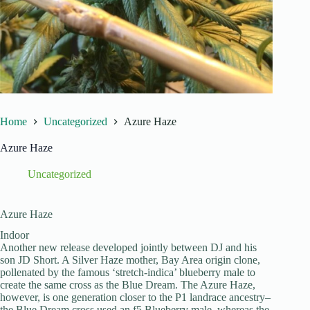
Home
Uncategorized
Azure Haze
Azure Haze
Uncategorized
Azure Haze
Indoor
Another new release developed jointly between DJ and his
son JD Short. A Silver Haze mother, Bay Area origin clone,
pollenated by the famous ‘stretch-indica’ blueberry male to
create the same cross as the Blue Dream. The Azure Haze,
however, is one generation closer to the P1 landrace ancestry–
the Blue Dream cross used an f5 Blueberry male, whereas the