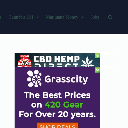
s
Cannabis 101
Marijuana Money
Jobs