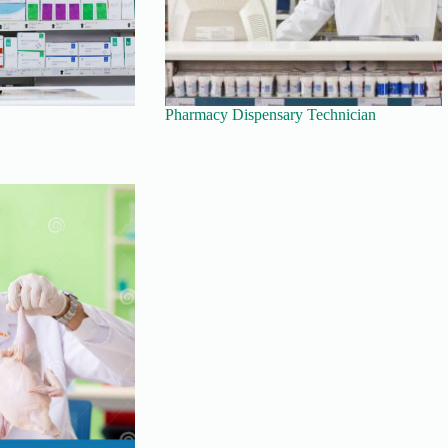
Pharmacy Dispensary Technician