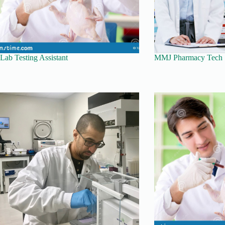
Lab Testing Assistant
MMJ Pharmacy Tech