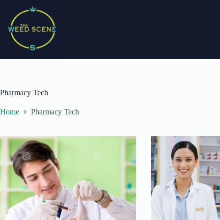
Skip
to
content
Pharmacy Tech
Home
Pharmacy Tech