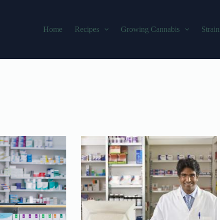
Home
Recipes
Growing Cannabis
Strain