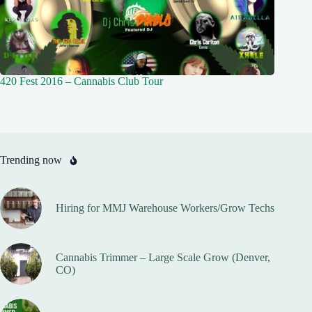
420 Fest 2016 – Cannabis Club Tour
Trending now
Hiring for MMJ Warehouse Workers/Grow Techs
Cannabis Trimmer – Large Scale Grow (Denver,
CO)