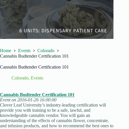
Home
Events
Colorado
Cannabis Budtender Certification 101
Cannabis Budtender Certification 101
Colorado
,
Events
Cannabis Budtender Certification 101
Event on 2016-01-26 16:00:00
Clover Leaf University’s industry-leading certification will
provide you with training to be a safe, lawful, and
knowledgeable cannabis vendor. You will gain an
understanding of the effects of cannabis flower, concentrate,
and infusion products, and how to recommend the best ones to