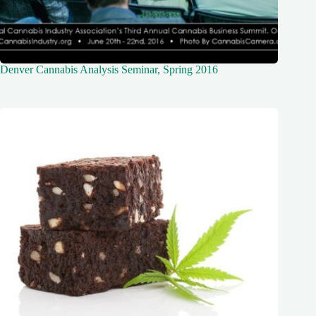
Denver Cannabis Analysis Seminar, Spring 2016