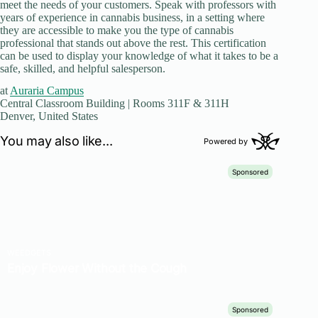
meet the needs of your customers. Speak with professors with
years of experience in cannabis business, in a setting where
they are accessible to make you the type of cannabis
professional that stands out above the rest. This certification
can be used to display your knowledge of what it takes to be a
safe, skilled, and helpful salesperson.
at
Auraria Campus
Central Classroom Building | Rooms 311F & 311H
Denver, United States