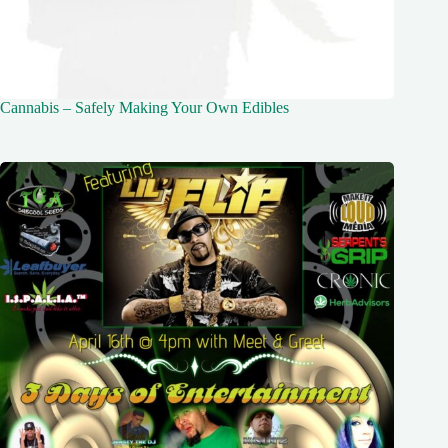
Cannabis – Safely Making Your Own Edibles