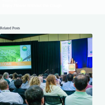
Related Posts