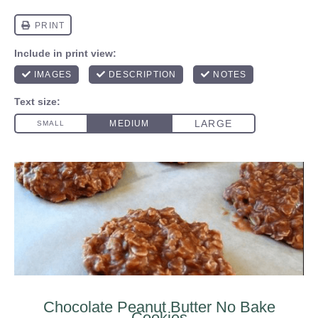
Chocolate Peanut Butter No Bake
Cookies