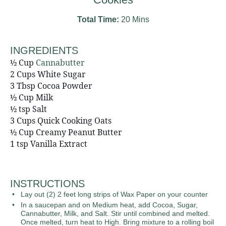
Total Time:
20 Mins
INGREDIENTS
½ Cup
Cannabutter
2 Cups White Sugar
3 Tbsp Cocoa Powder
½ Cup Milk
½ tsp Salt
3 Cups Quick Cooking Oats
½ Cup Creamy Peanut Butter
1 tsp Vanilla Extract
INSTRUCTIONS
Lay out (2) 2 feet long strips of Wax Paper on your counter
In a saucepan and on Medium heat, add Cocoa, Sugar,
Cannabutter, Milk, and Salt. Stir until combined and melted.
Once melted, turn heat to High. Bring mixture to a rolling boil