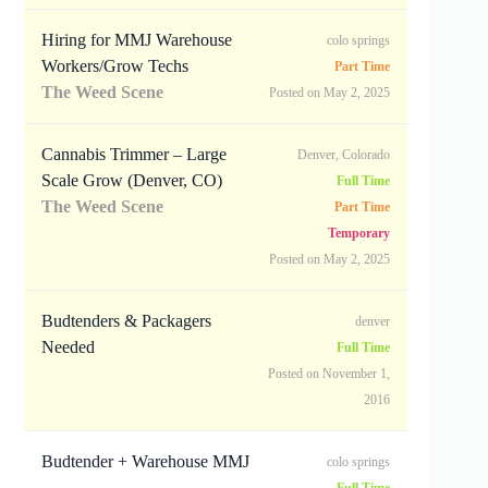
Hiring for MMJ Warehouse
colo springs
Workers/Grow Techs
Part Time
The Weed Scene
Posted on May 2, 2025
Cannabis Trimmer – Large
Denver, Colorado
Scale Grow (Denver, CO)
Full Time
The Weed Scene
Part Time
Temporary
Posted on May 2, 2025
Budtenders & Packagers
denver
Needed
Full Time
Posted on November 1,
2016
Budtender + Warehouse MMJ
colo springs
Full Time