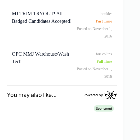
MJ TRIM TRYOUT! All
boulder
Badged Candidates Accepted!
Part Time
Posted on November 1,
2016
OPC MMJ Warehouse/Wash
fort collins
Tech
Full Time
Posted on November 1,
2016