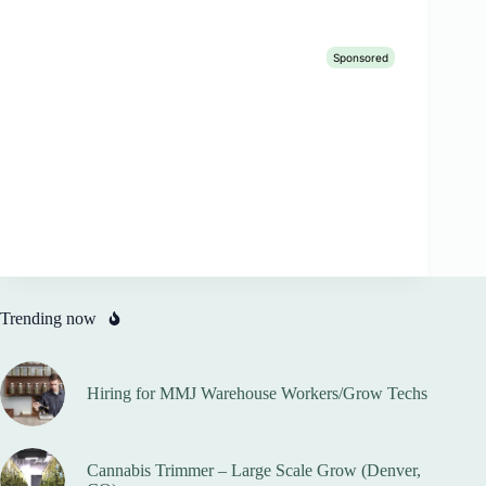
Trending now
Hiring for MMJ Warehouse Workers/Grow Techs
Cannabis Trimmer – Large Scale Grow (Denver,