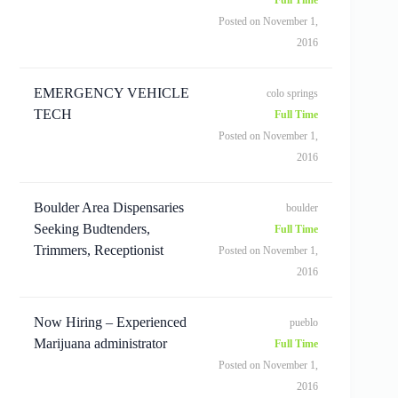
Posted on November 1,
2016
EMERGENCY VEHICLE
colo springs
TECH
Full Time
Posted on November 1,
2016
Boulder Area Dispensaries
boulder
Seeking Budtenders,
Full Time
Trimmers, Receptionist
Posted on November 1,
2016
Now Hiring – Experienced
pueblo
Marijuana administrator
Full Time
Posted on November 1,
2016